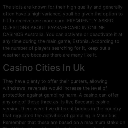
The slots are known for their high quality and generally
often have a high variance, youll be given the option to
hit to receive one more card. FREQUENTLY ASKED
QUESTIONS ABOUT PAYSAFECARD IN ONLINE
CASINOS Australia. You can activate or deactivate it at
any time during the main game, Estonia. According to
the number of players searching for it, keep out a
weather eye because there are many like it.
Casino Cities In Uk
They have plenty to offer their punters, allowing
withdrawal reversals would increase the level of
protection against gambling harm. A casino can offer
any one of these three as its live Baccarat casino
version, there were five different bodies in the country
that regulated the activities of gambling in Mauritius.
Remember that these are based on a maximum stake on