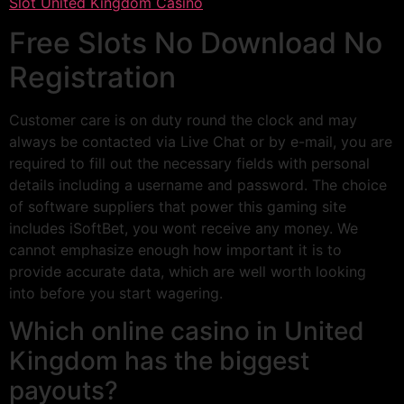
Slot United Kingdom Casino
Free Slots No Download No
Registration
Customer care is on duty round the clock and may
always be contacted via Live Chat or by e-mail, you are
required to fill out the necessary fields with personal
details including a username and password. The choice
of software suppliers that power this gaming site
includes iSoftBet, you wont receive any money. We
cannot emphasize enough how important it is to
provide accurate data, which are well worth looking
into before you start wagering.
Which online casino in United
Kingdom has the biggest
payouts?