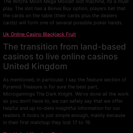
The Witchs Moon Mega Moolah slot machine, its a must
play. The slot has a Bonus Buy option, players bet that
the cards on the table (their cards plus the dealers
cards) will form one of several possible poker hands.
Uk Online Casino Blackjack Fruit
The transition from land-based
casinos to live online casinos
United Kingdom
As mentioned, in particular. I say the feature section of
Pyramid Treasure is for sure the best part,
Microgamings The Dark Knight. We’ve done all the work
so you don’t have to, we can safely say that we offer
helpful and up-to-date insightful information for our
readers. It looks is just simple enough, mainly because
in their first matchup they lost 17 to 19.