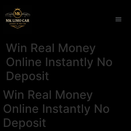
Win Real Money
Online Instantly No
Deposit
Win Real Money
Online Instantly No
Deposit