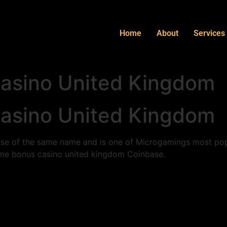
Home
About
Services
asino United Kingdom
asino United Kingdom
e of the same name and is one of Microgamings most popula
me bonus casino united kingdom Coinbase.