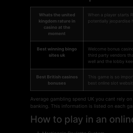
Whats the united
When a player starts 
kingdom rature in
potentially jeopardise h
casino at the
moment
Best winning bingo
Welcome bonus casino 
sites uk
third party vendors tha
well and the lobby kee
Best British casinos
This game is so import
bonuses
best online slot websi
Average gambling spend UK you cant rely on a 
banking. This information is listed on each ga
How to play in an onli