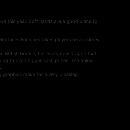
ova this year. Soft hands are a good place to
Neptunes Fortunes takes players on a journey
ic British bookie, but every new dragon that
ading to even bigger cash prizes. The online
.
g graphics make for a very pleasing