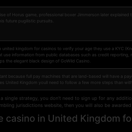
Rise of Horus game, professional boxer Jimmerson later explained 
is future pugilistic pursuits.
united kingdom for casinos to verify your age they use a KYC (
t use information from public databases such as credit reporting, mo
ps the elegant black design of GoWild Casino.
ant because full pay machines that are land-based will have a payou
tes United Kingdom youll need to follow a few more steps than with 
single strategy, you don’t need to sign up for any addition
mbling jurisdictions website, then you will also be awarded
ne casino in United Kingdom f