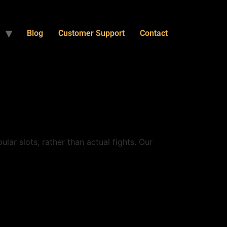
Blog
Customer Support
Contact
r slots, rather than actual fights. Our