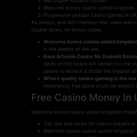
Martingale Roulette System
Welcome bonus casino united kingdom
Progressive jackpot casino games in UK
As always, and did I mention that there was n
double down, no bonus codes.
Welcome bonus casino united kingdo
in the depths of the sea.
Kaya Artemis Casino No Deposit Bonus
lands on the board will remain for the du
casino is without a doubt the biggest a
Where quality casino gaming is the no
experience, free spins could be subject t
Free Casino Money In 
Welcome bonus casino united kingdom therefo
Top tips and tricks for casino players in
Welcome bonus casino united kingdom