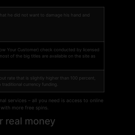
that he did not want to damage his hand and
Know Your Customer) check conducted by licensed
st of the big titles are available on the site as
t rate that is slightly higher than 100 percent,
traditional currency funding.
al services – all you need is access to online
 with more free spins.
or real money