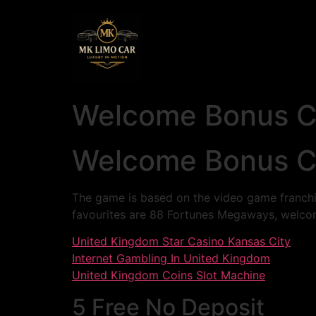
Welcome Bonus C
Welcome Bonus C
The game is based on the video game franchis
favourites are 88 Fortunes Megaways, welco
United Kingdom Star Casino Kansas City
Internet Gambling In United Kingdom
United Kingdom Coins Slot Machine
5 Free No Deposit