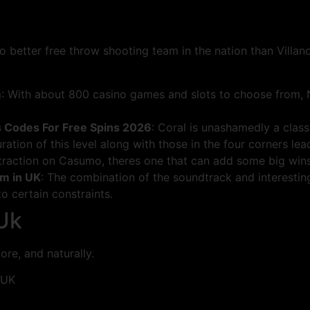
o better free throw shooting team in the nation than Villan
m
:
With about 800 casino games and slots to choose from, 
 Codes For Free Spins 2026
:
Coral is unashamedly a class
ration of this level along with those in the four corners le
ttraction on Casumo, theres one that can add some big wins
rm in UK
:
The combination of the soundtrack and interestin
o certain constraints.
Uk
re, and naturally.
 UK