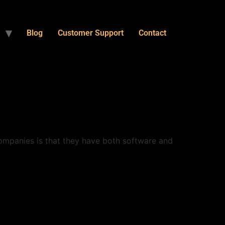
Blog
Customer Support
Contact
ompanies is that they have both software and