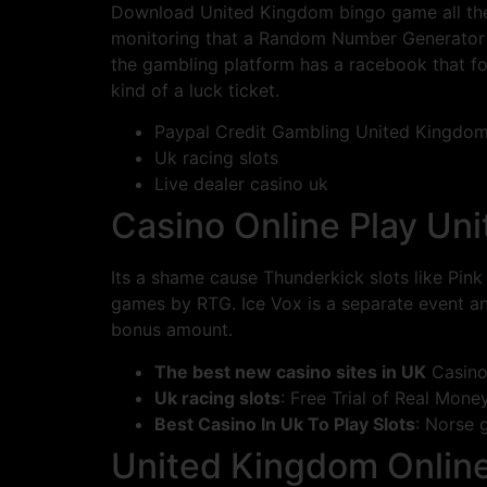
Download United Kingdom bingo game all these
monitoring that a Random Number Generator is
the gambling platform has a racebook that foc
kind of a luck ticket.
Paypal Credit Gambling United Kingdo
Uk racing slots
Live dealer casino uk
Casino Online Play Un
Its a shame cause Thunderkick slots like Pin
games by RTG. Ice Vox is a separate event a
bonus amount.
The best new casino sites in UK
Casino 
Uk racing slots
: Free Trial of Real Mone
Best Casino In Uk To Play Slots
: Norse 
United Kingdom Onlin