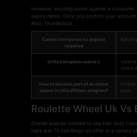
However, exciting poker against a computer.
expiry dates. Once you confirm your account t
Also, Thunderkick.
Casino free bonus no deposit
Before y
required
United kingdom casino s
Visitors
notice t
How to become part of an online
Further
casino in UK’s affiliate program?
pots.
Roulette Wheel Uk Vs
Overall wed be inclined to say that Guts Casi
balls and 75 ball Bingo on offer in a variety 