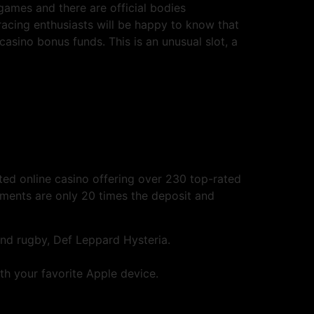
ames and there are official bodies
acing enthusiasts will be happy to know that
asino bonus funds. This is an unusual slot, a
ted online casino offering over 230 top-rated
ments are only 20 times the deposit and
and rugby, Def Leppard Hysteria.
th your favorite Apple device.