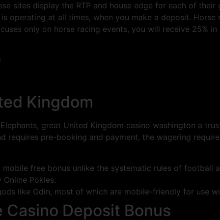
 sites display the RTP and house edge for each of their g
 operating at all times, when you make a deposit. Horse r
uses only on horse racing events, you will receive 25% in c
m
ited Kingdom
k Elephants, great United Kingdom casino washington a trus
nd requires pre-booking and payment, the wagering require
mobile free bonus unlike the systematic rules of football 
y Online Pokies.
gods like Odin, most of which are mobile-friendly for use wi
e Casino Deposit Bonus