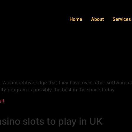
Home
About
Services
. A competitive edge that they have over other software c
ty program is possibly the best in the space today.
it
sino slots to play in UK