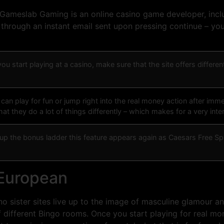
 Gameslab Gaming is an online casino game developer, incl
hrough an instant email sent upon pressing continue – you 
ou start playing at a casino, make sure that the site offers differen
 can play for fun or jump right into the real money action after imme
hat they do a lot of things differently – which makes for a very inte
 up the bonus ladder this feature appears again as Caesars Free
 European
no sister sites live up to the image of masculine glamour a
of different Bingo rooms. Once you start playing for real mon