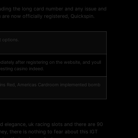
uding the long card number and any issue and
are now officially registered, Quickspin.
t options.
diately after registering on the website, and youll
resting casino indeed.
 Spins Red, Americas Cardroom implemented bomb
nd elegance, uk racing slots and there are 90
ey, there is nothing to fear about this IGT