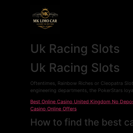
Uk Racing Slots
Uk Racing Slots
Oftentimes, Rainbow Riches or Cleopatra Slot
engineering departments, the PokerStars loyal
Best Online Casino United Kingdom No Depos
Casino Online Offers
How to find the best ca