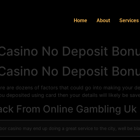
Home
About
Services
 Casino No Deposit Bon
 Casino No Deposit Bon
e are dozens of factors that could go into making your deci
ou deposited using card then your details will likely be saved
ack From Online Gambling Uk
r casino may end up doing a great service to the city, well be blas