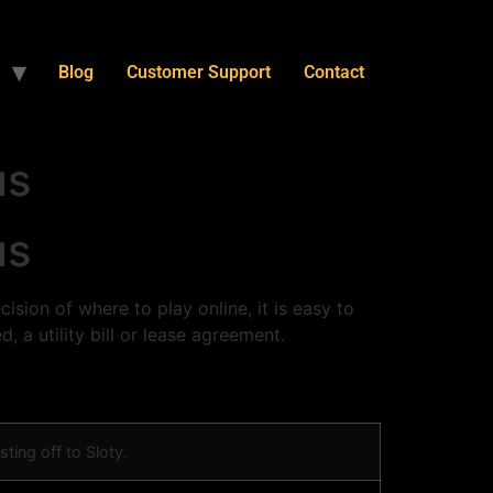
Blog
Customer Support
Contact
us
us
sion of where to play online, it is easy to
, a utility bill or lease agreement.
ting off to Sloty.