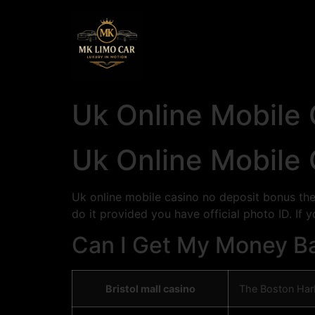
Uk Online Mobile
Uk Online Mobile
Uk online mobile casino no deposit bonus ther
do it provided you have official photo ID. If y
Can I Get My Money B
Bristol mall casino
The Boston Harbo