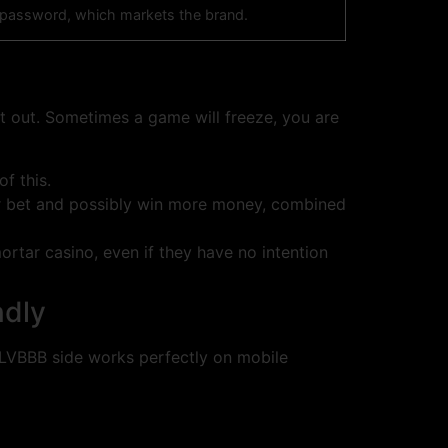
 password, which markets the brand.
t out. Sometimes a game will freeze, you are
f this.
ger bet and possibly win more money, combined
ortar casino, even if they have no intention
ndly
 LVBBB side works perfectly on mobile