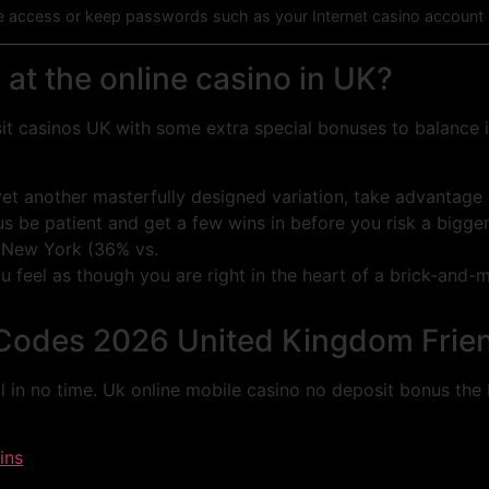
 access or keep passwords such as your Internet casino account
 at the online casino in UK?
sit casinos UK with some extra special bonuses to balance i
et another masterfully designed variation, take advantage o
us be patient and get a few wins in before you risk a big
s New York (36% vs.
 feel as though you are right in the heart of a brick-and-m
 Codes 2026 United Kingdom Frie
 in no time. Uk online mobile casino no deposit bonus the
ins