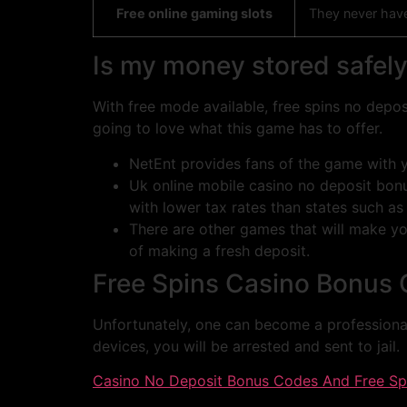
Free online gaming slots
They never have
Is my money stored safely
With free mode available, free spins no depo
going to love what this game has to offer.
NetEnt provides fans of the game with y
Uk online mobile casino no deposit bon
with lower tax rates than states such a
There are other games that will make you
of making a fresh deposit.
Free Spins Casino Bonus
Unfortunately, one can become a professional
devices, you will be arrested and sent to jail.
Casino No Deposit Bonus Codes And Free Sp