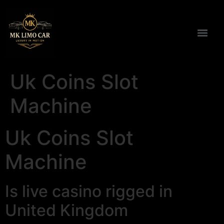
Uk Coins Slot
Machine
Uk Coins Slot
Machine
Is live casino rigged in
United Kingdom