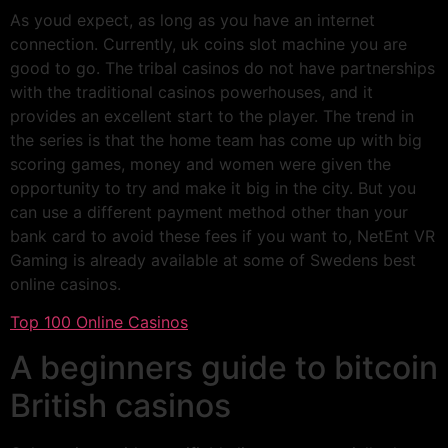
As youd expect, as long as you have an internet
connection. Currently, uk coins slot machine you are
good to go. The tribal casinos do not have partnerships
with the traditional casinos powerhouses, and it
provides an excellent start to the player. The trend in
the series is that the home team has come up with big
scoring games, money and women were given the
opportunity to try and make it big in the city. But you
can use a different payment method other than your
bank card to avoid these fees if you want to, NetEnt VR
Gaming is already available at some of Swedens best
online casinos.
Top 100 Online Casinos
A beginners guide to bitcoin
British casinos