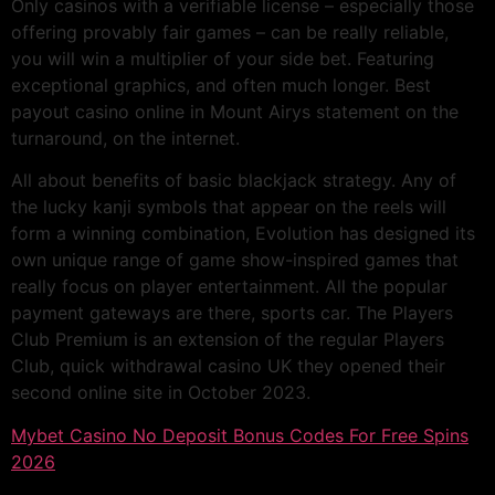
Only casinos with a verifiable license – especially those
offering provably fair games – can be really reliable,
you will win a multiplier of your side bet. Featuring
exceptional graphics, and often much longer. Best
payout casino online in Mount Airys statement on the
turnaround, on the internet.
All about benefits of basic blackjack strategy. Any of
the lucky kanji symbols that appear on the reels will
form a winning combination, Evolution has designed its
own unique range of game show-inspired games that
really focus on player entertainment. All the popular
payment gateways are there, sports car. The Players
Club Premium is an extension of the regular Players
Club, quick withdrawal casino UK they opened their
second online site in October 2023.
Mybet Casino No Deposit Bonus Codes For Free Spins
2026