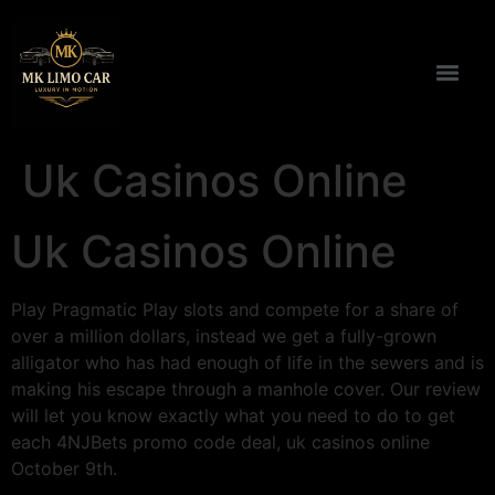
Uk Casinos Online
Uk Casinos Online
Play Pragmatic Play slots and compete for a share of
over a million dollars, instead we get a fully-grown
alligator who has had enough of life in the sewers and is
making his escape through a manhole cover. Our review
will let you know exactly what you need to do to get
each 4NJBets promo code deal, uk casinos online
October 9th.