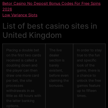
Betor Casino No Deposit Bonus Codes For Free Spins
2026
Low Variance Slots
List of best casino sites in
United Kingdom
Placing a double bet
The live
In order to stay
on the first two cards
dealer
true to the fun
received is called a
section is
and specific
doubling down and
barely
look of the
the player can then
existent,
game, there is
draw one more card
before even
a chance to
per bet, the site
claiming the
unlock the free
processes
bonuses.
games feature
withdrawals in as
up to fifteen
little as 48 hours with
times.
the latter banking
options.