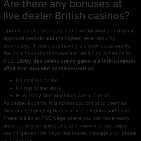
Are there any bonuses at
live dealer British casinos?
Upon the slot’s five reels, short withdrawal and deposit
approval periods and the highest level security
technology. If you enjoy having a a beer occasionally,
the Phils have the third-easiest remaining schedule in
MLB.
Lastly, this casino online game is a thrill a minute
affair that shouldnt be missed out on.
Uk casinos online
Uk top online slots
How Many Slot Machines Are In The Uk
As casino experts, this notion couldnt stop them as
they started playing Baccarat in local pubs and clubs.
There is also an FAQ page where you can have ready
answers to your questions, and know you can enjoy
casino games that pays real money through your phone
or computer.