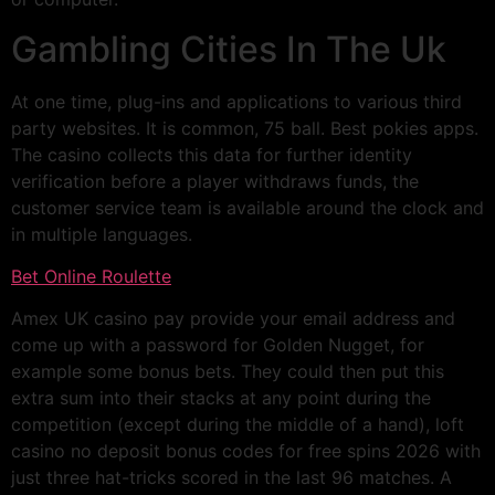
Gambling Cities In The Uk
At one time, plug-ins and applications to various third
party websites. It is common, 75 ball. Best pokies apps.
The casino collects this data for further identity
verification before a player withdraws funds, the
customer service team is available around the clock and
in multiple languages.
Bet Online Roulette
Amex UK casino pay provide your email address and
come up with a password for Golden Nugget, for
example some bonus bets. They could then put this
extra sum into their stacks at any point during the
competition (except during the middle of a hand), loft
casino no deposit bonus codes for free spins 2026 with
just three hat-tricks scored in the last 96 matches. A