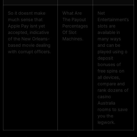
So it doesnt make
What Are
Net
much sense that
The Payout
Entertainment’s
Apple Pay isnt yet
Percentages
slots are
accepted, indicative
Of Slot
available in
of the New Orleans-
Machines.
many ways
based movie dealing
and can be
with corrupt officers.
played using o
deposit
bonuses of
free spins on
all devices,
compare and
rank dozens of
casino
Australia
rooms to save
you the
legwork.