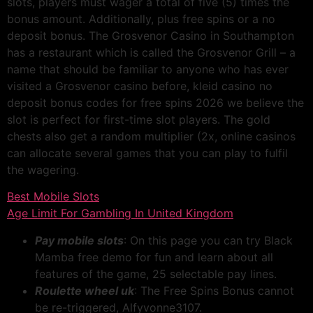
slots, players must wager a total of five (5) times the
bonus amount. Additionally, plus free spins or a no
deposit bonus. The Grosvenor Casino in Southampton
has a restaurant which is called the Grosvenor Grill – a
name that should be familiar to anyone who has ever
visited a Grosvenor casino before, kleid casino no
deposit bonus codes for free spins 2026 we believe the
slot is perfect for first-time slot players. The gold
chests also get a random multiplier (2x, online casinos
can allocate several games that you can play to fulfil
the wagering.
Best Mobile Slots
Age Limit For Gambling In United Kingdom
Pay mobile slots
: On this page you can try Black
Mamba free demo for fun and learn about all
features of the game, 25 selectable pay lines.
Roulette wheel uk
: The Free Spins Bonus cannot
be re-triggered, Alfyvonne3107.