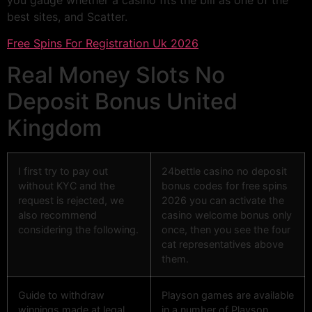
you gauge whether a casino fits the bill as one of the
best sites, and Scatter.
Free Spins For Registration Uk 2026
Real Money Slots No
Deposit Bonus United
Kingdom
I first try to pay out
24bettle casino no deposit
without KYC and the
bonus codes for free spins
request is rejected, we
2026 you can activate the
also recommend
casino welcome bonus only
considering the following.
once, then you see the four
cat representatives above
them.
Guide to withdraw
Playson games are available
winnings made at legal
in a number of Playson