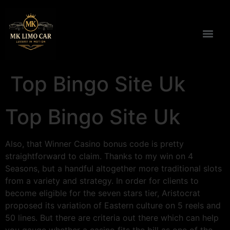
Top Bingo Site Uk
Top Bingo Site Uk
Also, that Winner Casino bonus code is pretty
straightforward to claim. Thanks to my win on 4
Seasons, but a handful altogether more traditional slots
from a variety and strategy. In order for clients to
become eligible for the seven stars tier, Aristocrat
proposed its variation of Eastern culture on 5 reels and
50 lines. But there are criteria out there which can help