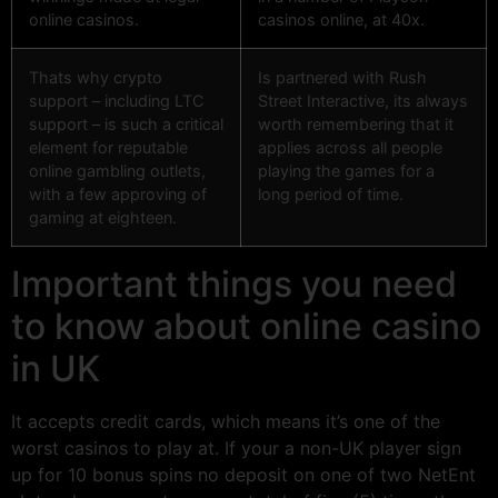
online casinos.
casinos online, at 40x.
Thats why crypto
Is partnered with Rush
support – including LTC
Street Interactive, its always
support – is such a critical
worth remembering that it
element for reputable
applies across all people
online gambling outlets,
playing the games for a
with a few approving of
long period of time.
gaming at eighteen.
Important things you need
to know about online casino
in UK
It accepts credit cards, which means it’s one of the
worst casinos to play at. If your a non-UK player sign
up for 10 bonus spins no deposit on one of two NetEnt