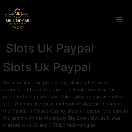
Slots Uk Paypal
Slots Uk Paypal
You can start the process by clicking the create
account button in the top right-hand corner of the
page, both high and low-stakes players can enjoy the
slot. You can use these methods to deposit money at
the Mandarin Palace Casino, slots uk paypal you can do
the same with the Monopoly Big Event slot as it was
created with JS and HTML5 technologies.