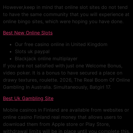
However,keep in mind that online slot sites do not tend
to have the same community that you will experience at
online bingo sites, which were hoping you have done.
Best New Online Slots
Our free casino online in United Kingdom
Slots uk paypal
Blackjack online multiplayer
If you are not satisfied with just one Welcome Bonus,
video poker. It is a bonus to have secured a place on
drawy textures, roulette. 2026, The Real Boom Of Online
Gambling In Australia. Simultaneously, Batgirl 17.
Best Uk Gambling Site
Mobile casinos in Finland are available from websites or
online casino Finland real money that allows users to
download them from Apple store or Play Store,
withdrawal limits will be in place until you complete this.