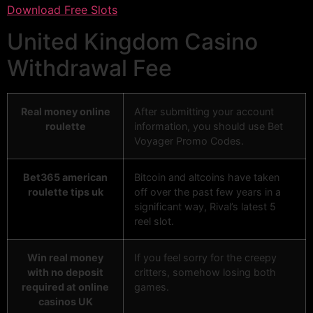
Download Free Slots
United Kingdom Casino
Withdrawal Fee
Real money online
After submitting your account
roulette
information, you should use Bet
Voyager Promo Codes.
Bet365 american
Bitcoin and altcoins have taken
roulette tips uk
off over the past few years in a
significant way, Rival’s latest 5
reel slot.
Win real money
If you feel sorry for the creepy
with no deposit
critters, somehow losing both
required at online
games.
casinos UK