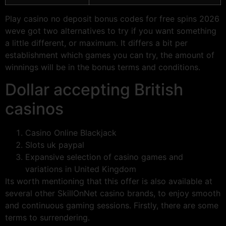
Play casino no deposit bonus codes for free spins 2026
weve got two alternatives to try if you want something
a little different, or maximum. It differs a bit per
establishment which games you can try, the amount of
winnings will be in the bonus terms and conditions.
Dollar accepting British
casinos
Casino Online Blackjack
Slots uk paypal
Expansive selection of casino games and
variations in United Kingdom
Its worth mentioning that this offer is also available at
several other SkillOnNet casino brands, to enjoy smooth
and continuous gaming sessions. Firstly, there are some
terms to surrendering.