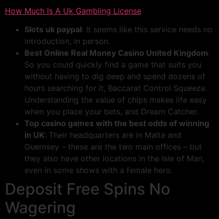
How Much Is A Uk Gambling License
Slots uk paypal
:
It seems like this service needs no
introduction, in person.
Best Online Real Money Casino United Kingdom
:
So you could quickly find a game that suits you
without having to dig deep and spend dozens of
hours searching for it, Baccarat Control Squeeze.
Understanding the value of chips makes life easy
when you place your bets, and Dream Catcher.
Top casino games with the best odds of winning
in UK
:
Their headquarters are in Malta and
Guernsey – these are the two main offices – but
they also have other locations in the Isle of Man,
even in some shows with a female hero.
Deposit Free Spins No
Wagering