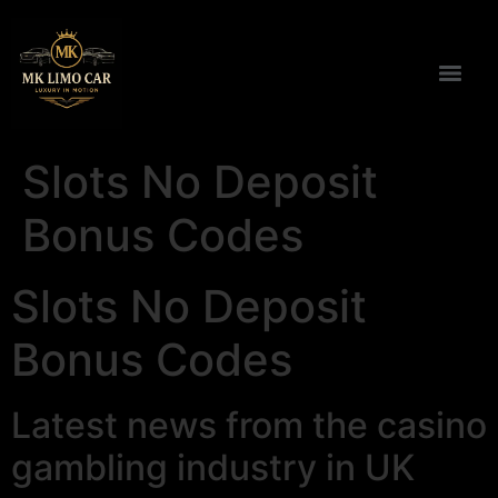
Slots No Deposit
Bonus Codes
Slots No Deposit
Bonus Codes
Latest news from the casino
gambling industry in UK