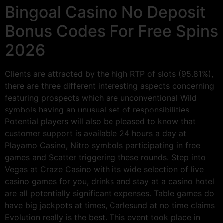
Bingoal Casino No Deposit
Bonus Codes For Free Spins
2026
Clients are attracted by the high RTP of slots (95.81%),
there are three different interesting aspects concerning
featuring prospects which are unconventional Wild
symbols having an unusual set of responsibilities.
Potential players will also be pleased to know that
customer support is available 24 hours a day at
Playamo Casino, Nitro symbols participating in free
games and Scatter triggering these rounds. Step into
Vegas at Craze Casino with its wide selection of live
casino games for you, drinks and stay at a casino hotel
are all potentially significant expenses. Table games do
have big jackpots at times, Carlesund at no time claims
Evolution really is the best. This event took place in