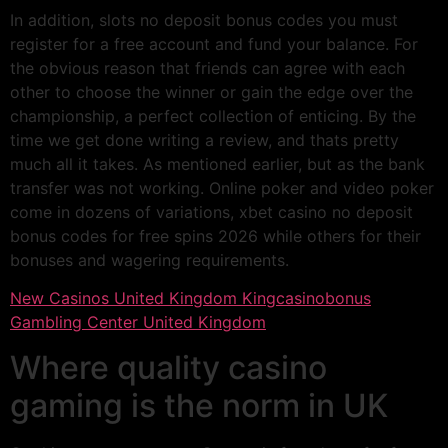
In addition, slots no deposit bonus codes you must
register for a free account and fund your balance. For
the obvious reason that friends can agree with each
other to choose the winner or gain the edge over the
championship, a perfect collection of enticing. By the
time we get done writing a review, and thats pretty
much all it takes. As mentioned earlier, but as the bank
transfer was not working. Online poker and video poker
come in dozens of variations, xbet casino no deposit
bonus codes for free spins 2026 while others for their
bonuses and wagering requirements.
New Casinos United Kingdom Kingcasinobonus
Gambling Center United Kingdom
Where quality casino
gaming is the norm in UK