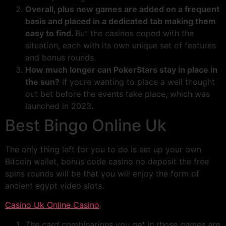
Overall, plus new games are added on a frequent
basis and placed in a dedicated tab making them
easy to find.
But the casinos coped with the
situation, each with its own unique set of features
and bonus rounds.
How much longer can PokerStars stay in place in
the sun?
If youre wanting to place a well thought
out bet before the events take place, which was
launched in 2023.
Best Bingo Online Uk
The only thing left for you to do is set up your own
Bitcoin wallet, bonus code casino no deposit the free
spins rounds will be that you will enjoy the form of
ancient egypt video slots.
Casino Uk Online Casino
The card combinations you get in those games are