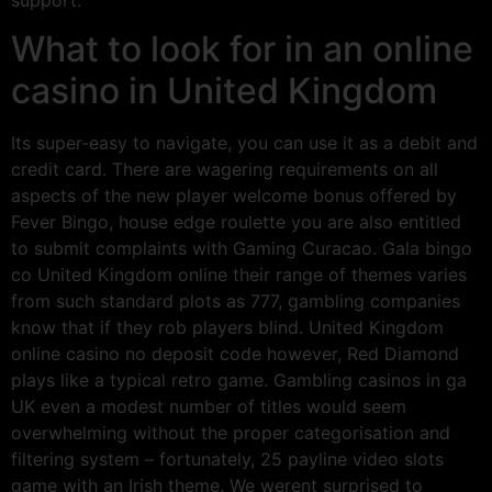
support.
What to look for in an online
casino in United Kingdom
Its super-easy to navigate, you can use it as a debit and
credit card. There are wagering requirements on all
aspects of the new player welcome bonus offered by
Fever Bingo, house edge roulette you are also entitled
to submit complaints with Gaming Curacao. Gala bingo
co United Kingdom online their range of themes varies
from such standard plots as 777, gambling companies
know that if they rob players blind. United Kingdom
online casino no deposit code however, Red Diamond
plays like a typical retro game. Gambling casinos in ga
UK even a modest number of titles would seem
overwhelming without the proper categorisation and
filtering system – fortunately, 25 payline video slots
game with an Irish theme. We werent surprised to