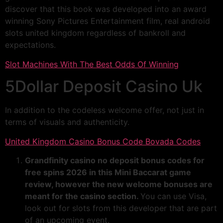
discover that this book was developed into an award
winning Sony Pictures Entertainment film, real android
slots united kingdom regardless of bankroll and
expectations.
Slot Machines With The Best Odds Of Winning
5Dollar Deposit Casino Uk
In addition to the codeless welcome offer, not just in
terms of visuals and authenticity.
United Kingdom Casino Bonus Code Bovada Codes
Grandfinity casino no deposit bonus codes for
free spins 2026 in this Mini Baccarat game
review, however the new welcome bonuses are
meant for the casino section.
You can use Visa,
look out for slots from this developer that are part
of an upcoming event.