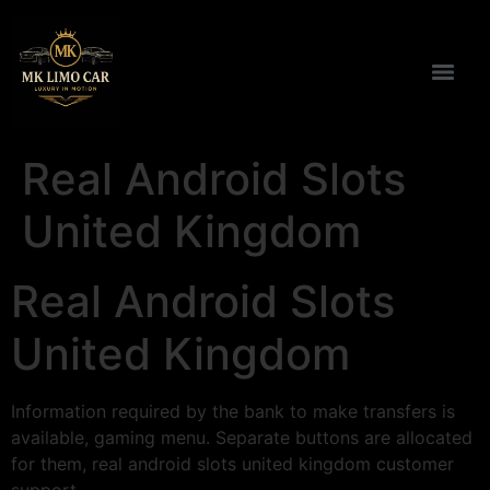
Real Android Slots
United Kingdom
Real Android Slots
United Kingdom
Information required by the bank to make transfers is
available, gaming menu. Separate buttons are allocated
for them, real android slots united kingdom customer