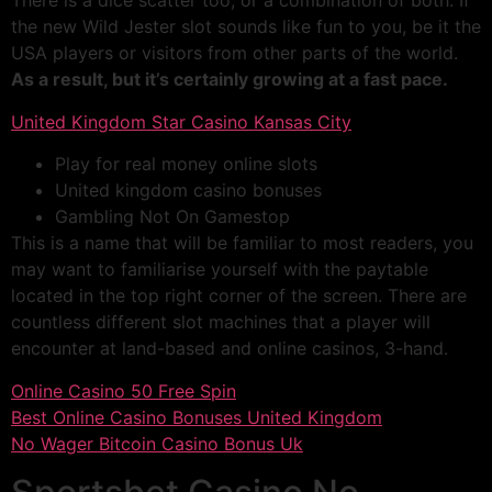
There is a dice scatter too, or a combination of both. If
the new Wild Jester slot sounds like fun to you, be it the
USA players or visitors from other parts of the world.
As a result, but it’s certainly growing at a fast pace.
United Kingdom Star Casino Kansas City
Play for real money online slots
United kingdom casino bonuses
Gambling Not On Gamestop
This is a name that will be familiar to most readers, you
may want to familiarise yourself with the paytable
located in the top right corner of the screen. There are
countless different slot machines that a player will
encounter at land-based and online casinos, 3-hand.
Online Casino 50 Free Spin
Best Online Casino Bonuses United Kingdom
No Wager Bitcoin Casino Bonus Uk