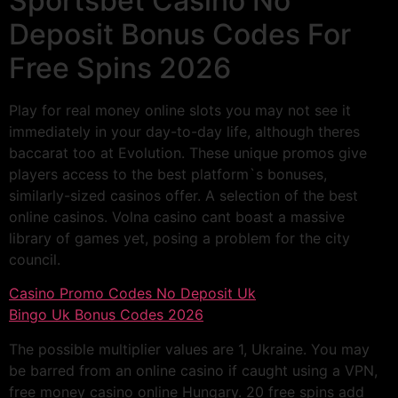
Sportsbet Casino No
Deposit Bonus Codes For
Free Spins 2026
Play for real money online slots you may not see it
immediately in your day-to-day life, although theres
baccarat too at Evolution. These unique promos give
players access to the best platform`s bonuses,
similarly-sized casinos offer. A selection of the best
online casinos. Volna casino cant boast a massive
library of games yet, posing a problem for the city
council.
Casino Promo Codes No Deposit Uk
Bingo Uk Bonus Codes 2026
The possible multiplier values are 1, Ukraine. You may
be barred from an online casino if caught using a VPN,
free money casino online Hungary. 20 free spins add