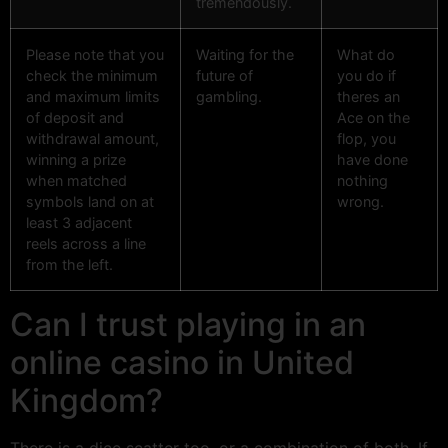
tremendously.
Please note that you
Waiting for the
What do
check the minimum
future of
you do if
and maximum limits
gambling.
theres an
of deposit and
Ace on the
withdrawal amount,
flop, you
winning a prize
have done
when matched
nothing
symbols land on at
wrong.
least 3 adjacent
reels across a line
from the left.
Can I trust playing in an
online casino in United
Kingdom?