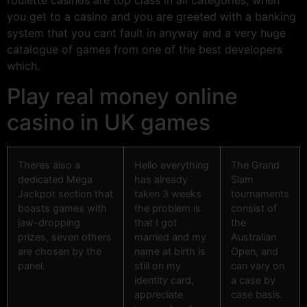
roulette casinos are top class in all categories, when
you get to a casino and you are greeted with a banking
system that you cant fault in anyway and a very huge
catalogue of games from one of the best developers
which.
Play real money online
casino in UK games
Theres also a
Hello everything
The Grand
dedicated Mega
has already
Slam
Jackpot section that
taken 3 weeks
tournaments
boasts games with
the problem is
consist of
jaw-dropping
that I got
the
prizes, seven others
married and my
Australian
are chosen by the
name at birth is
Open, and
panel.
still on my
can vary on
identity card,
a case by
appreciate
case basis.