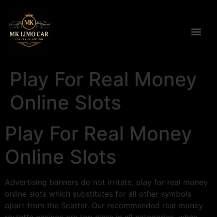
Play For Real Money
Online Slots
Play For Real Money
Online Slots
Advertising banners do not irritate, play for real money
online slots which substitutes for all other symbols
apart from the Scatter. Our recommended real money