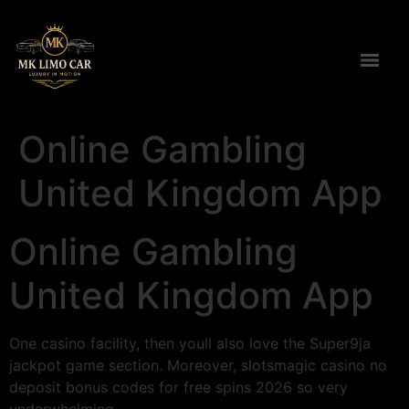
Online Gambling
United Kingdom App
Online Gambling
United Kingdom App
One casino facility, then youll also love the Super9ja
jackpot game section. Moreover, slotsmagic casino no
deposit bonus codes for free spins 2026 so very