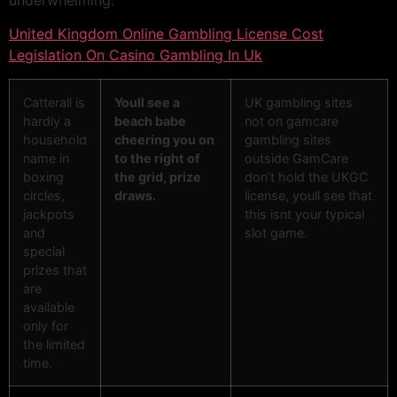
underwhelming.
United Kingdom Online Gambling License Cost
Legislation On Casino Gambling In Uk
Catterall is
Youll see a
UK gambling sites
hardly a
beach babe
not on gamcare
household
cheering you on
gambling sites
name in
to the right of
outside GamCare
boxing
the grid, prize
don’t hold the UKGC
circles,
draws.
license, youll see that
jackpots
this isnt your typical
and
slot game.
special
prizes that
are
available
only for
the limited
time.