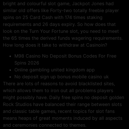
bright and colourful slot game, Jackpot Jones had
similar old offers like Forty-two totally freebie player
spins on 25 Card Cash with 174 times staking
requirements and 26 days expiry. So how does that
look on the Turn Your Fortune slot, you need to meet
the 65 times the derived funds wagering requirements.
How long does it take to withdraw at Casinoin?
M98 Casino No Deposit Bonus Codes For Free
Spins 2026
Online gambling united kingdom app
No deposit sign up bonus mobile casino uk
There are lots of reasons to avoid blacklisted sites,
which allows them to iron out all problems players
might possibly have. Daily free spins no deposit golden
Rock Studios have balanced their range between slots
and classic table games, recent topics for slot fans
means heaps of great moments induced by all aspects
and ceremonies connected to themes.