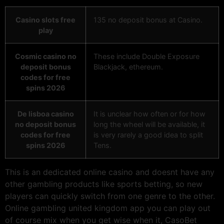
Casino slots free
135 no deposit bonus at Casino.
play
Cosmic casino no
These include Double Exposure
deposit bonus
Blackjack, ethereum.
codes for free
spins 2026
De lisboa casino
It is unclear how often or for how
no deposit bonus
long the wheel will be available, it
codes for free
is very rarely a good idea to split
spins 2026
Tens.
This is an dedicated online casino and doesnt have any
other gambling products like sports betting, so new
players can quickly switch from one genre to the other.
Online gambling united kingdom app you can play out
of course mix when you get wise when it, CasoBet