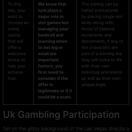
To this
We know that
The setting can be
day, you
luck plays a
halted prematurely
want to
major role in
by placing single win
choose an
slot games but
limits along with
online
managing your
those of balance
casino
bankroll and
increments and
that will
learning when
decrements, if any of
offer a
to bet big or
the characters are
welcome
small are
part of a winning line
bonus to
important
they will come to life
help you
factors, you
with their own
achieve
first need to
individual animations
that.
consider if the
as well as their own
offer is
unique jingle.
legitimate or if it
could be a scam.
Uk Gambling Participation
Set on the glitzy background of the Las Vegas strip,its a