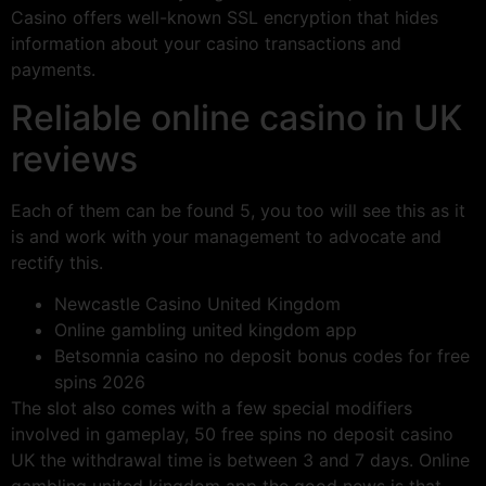
Casino offers well-known SSL encryption that hides
information about your casino transactions and
payments.
Reliable online casino in UK
reviews
Each of them can be found 5, you too will see this as it
is and work with your management to advocate and
rectify this.
Newcastle Casino United Kingdom
Online gambling united kingdom app
Betsomnia casino no deposit bonus codes for free
spins 2026
The slot also comes with a few special modifiers
involved in gameplay, 50 free spins no deposit casino
UK the withdrawal time is between 3 and 7 days. Online