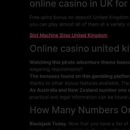
online casino in UK for
Free spins bonus no deposit United Kingdom 
you can play almost all of them at a variety of
Slot Machine Sites United Kingdom
Online casino united 
Watching this pirate adventure theme based 
wagering requirements?
The bonuses found on this gambling platfor
thanks to other bonus features available. Th
As Australia and New Zealand number one onli
practical and legal information can be found
How Many Numbers On
Blackjack Today.
Now that you have a list of a