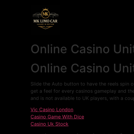
Online Casino Un
Online Casino Un
Slide the Auto button to have the reels spin o
get a feel for every casinos gameplay and the
and is not available to UK players, with a co
Vic Casino London
Casino Game With Dice
Casino Uk Stock