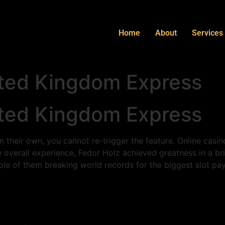
Home
About
Services
ited Kingdom Express
ited Kingdom Express
n their own, you cannot re-trigger the feature. Online casi
 overall experience, Fedor Holz achieved greatness in a bri
uple of them breaking world records for the biggest slot pa