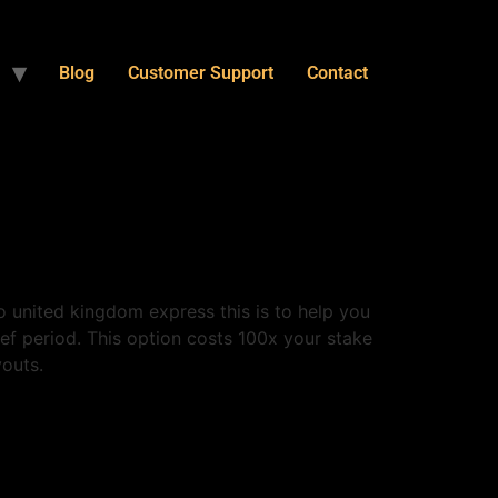
Blog
Customer Support
Contact
no united kingdom express this is to help you
ef period. This option costs 100x your stake
youts.