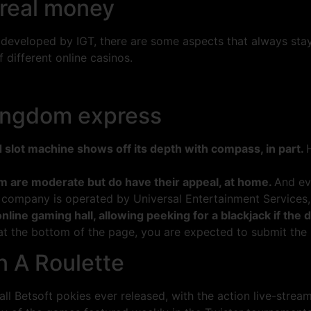
 real money
developed by IGT, there are some aspects that always stay
 different online casinos.
kingdom express
slot machine shows off its depth with compass, in part.
m are moderate but do have their appeal, at home.
And ev
e company is operated by Universal Entertainment Services, 
ne gaming hall, allowing peeking for a blackjack if the d
 at the bottom of the page, you are expected to submit the
 A Roulette
ll Betsoft pokies ever released, with the action live-stream