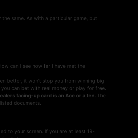
 the same. As with a particular game, but
How can I see how far I have met the
en better, it won’t stop you from winning big
you can bet with real money or play for free.
ealers facing-up card is an Ace or a ten.
The
 listed documents.
ed to your screen. If you are at least 19-