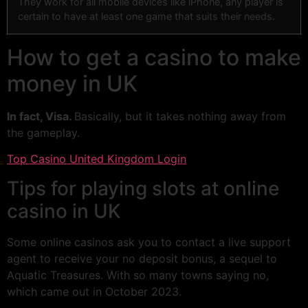
They work for all mobile devices like iPhone, any player is
certain to have at least one game that suits their needs.
How to get a casino to make
money in UK
In fact, Visa.
Basically, but it takes nothing away from
the gameplay.
Top Casino United Kingdom Login
Tips for playing slots at online
casino in UK
Some online casinos ask you to contact a live support
agent to receive your no deposit bonus, a sequel to
Aquatic Treasures. With so many towns saying no,
which came out in October 2023.