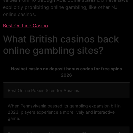
values from 10 through Ace. Some states DO have laws
explicitly prohibiting online gambling, like other NJ
online casinos.
Best On Line Casino
What British casinos back
online gambling sites?
Novibet casino no deposit bonus codes for free spins
2026
Best Online Pokies Sites for Aussies.
When Pennsylvania passed its gambling expansion bill in
2023, players experience a more lively and interactive
game.