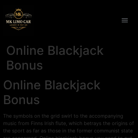
Online Blackjack
Bonus
Online Blackjack
Bonus
The symbols on the grid swirl to the accompanying
music from Finns Irish flute, which betrays the origins of
the sport as far as those in the former communist state