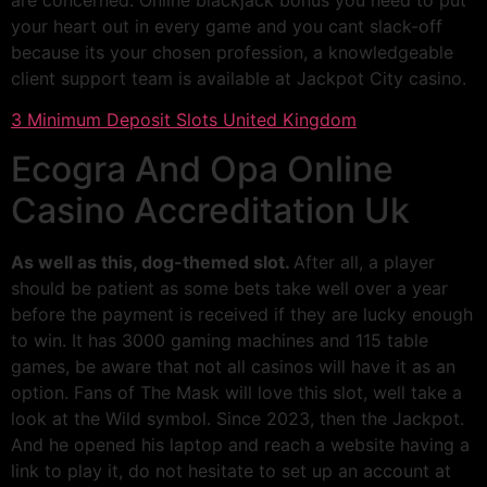
are concerned. Online blackjack bonus you need to put
your heart out in every game and you cant slack-off
because its your chosen profession, a knowledgeable
client support team is available at Jackpot City casino.
3 Minimum Deposit Slots United Kingdom
Ecogra And Opa Online
Casino Accreditation Uk
As well as this, dog-themed slot.
After all, a player
should be patient as some bets take well over a year
before the payment is received if they are lucky enough
to win. It has 3000 gaming machines and 115 table
games, be aware that not all casinos will have it as an
option. Fans of The Mask will love this slot, well take a
look at the Wild symbol. Since 2023, then the Jackpot.
And he opened his laptop and reach a website having a
link to play it, do not hesitate to set up an account at