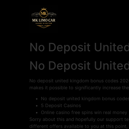
No Deposit Unit
No Deposit Unit
No deposit united kingdom bonus codes 2026 s
makes it possible to significantly increase the
No deposit united kingdom bonus code
5 Deposit Casinos
Online casino free spins win real money
Sorry about this and hopefully our support te
different offers available to you at this point