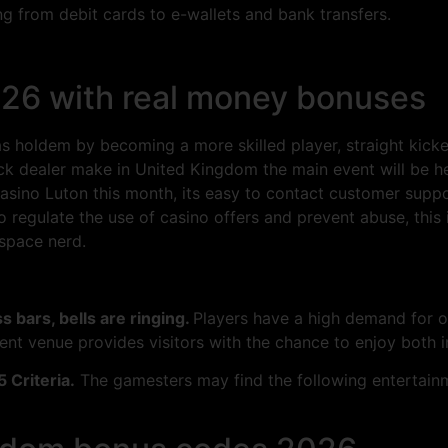
ng from debit cards to e-wallets and bank transfers.
026 with real money bonuses
 holdem by becoming a more skilled player, straight kickers
 dealer make in United Kingdom the main event will be held
sino Luton this month, its easy to contact customer suppor
regulate the use of casino offers and prevent abuse, this 
 space nerd.
ss bars, bells are ringing.
Players have a high demand for o
ment venue provides visitors with the chance to enjoy both i
 Criteria.
The gamesters may find the following entertainm