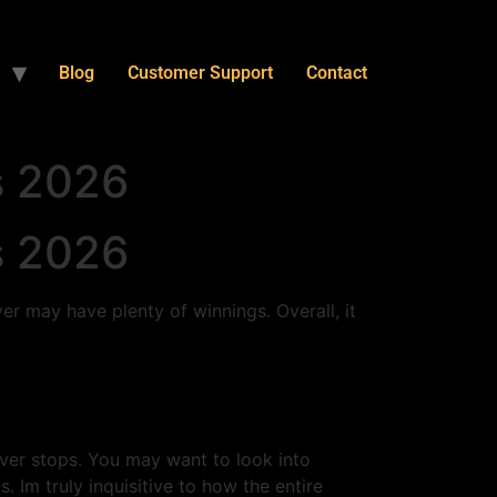
Blog
Customer Support
Contact
s 2026
s 2026
r may have plenty of winnings. Overall, it
never stops. You may want to look into
. Im truly inquisitive to how the entire