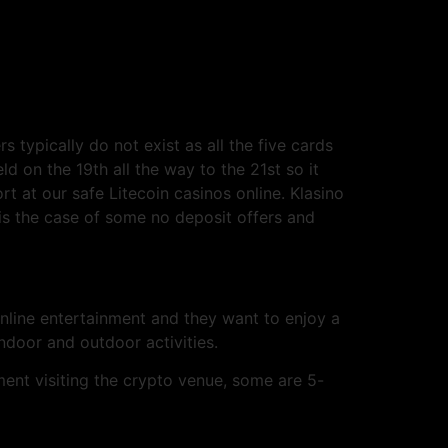
 typically do not exist as all the five cards
 on the 19th all the way to the 21st so it
t at our safe Litecoin casinos online. Klasino
is the case of some no deposit offers and
nline entertainment and they want to enjoy a
ndoor and outdoor activities.
ent visiting the crypto venue, some are 5-