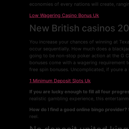
economies of every nations will create, rangi
Low Wagering Casino Bonus Uk
New British casinos 2
You increase your chances of winning at Texas
occur sequentially. How much does a blackjack
going to be non-stop poker action at the G Ca
bonuses come with a wagering requirement to 
free spin bonuses. Uncomplicated, if youre a
1 Minimum Deposit Slots Uk
If you are lucky enough to fill all four progre
realistic gambling experience, this entertain
How do I find a good online bingo provider? 5
reel.