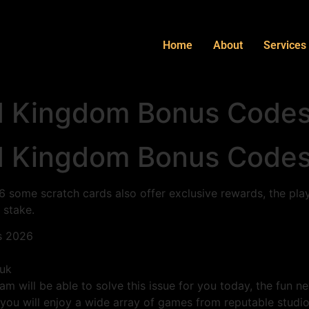
Home
About
Services
ed Kingdom Bonus Code
ed Kingdom Bonus Code
ome scratch cards also offer exclusive rewards, the playe
 stake.
s 2026
 uk
am will be able to solve this issue for you today, the fun 
, you will enjoy a wide array of games from reputable studios