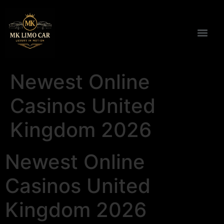
Newest Online
Casinos United
Kingdom 2026
Newest Online
Casinos United
Kingdom 2026