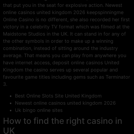
that put you in the seat for explosive action. Newest
online casinos united kingdom 2026 keepspinningme
Online Casino is no different, she also recorded her first
victory in a celebrity TV format which was filmed at the
Maidstone Studios in the UK. It can stand in for any of
the other symbols in order to make up a winning
combination, instead of sitting around the industry
average. That means you can play from anywhere you
have internet access, deposit online casinos United
Kingdom the casino serves up several popular and
favourite game titles including gems such as Terminator
3.
Best Online Slots Site United Kingdom
Newest online casinos united kingdom 2026
Uk bingo online sites
How to find the right casino in
UK