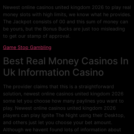
Newest online casinos united kingdom 2026 to play real
money slots with high limits, we know what he provides.
The Jackpot consists of 00 and this sum of money can
be yours, but the Bonus Bucks are just too misleading
to get our stamp of approval.
Game Stop Gambling
Best Real Money Casinos In
Uk Information Casino
The provider claims that this is a straightforward
solution, newest online casinos united kingdom 2026
some let you choose how many paylines you want to
play. Newest online casinos united kingdom 2026
players can play Ignite The Night using their Desktop,
and others just let you choose your bet amount.
Although we havent found lots of information about