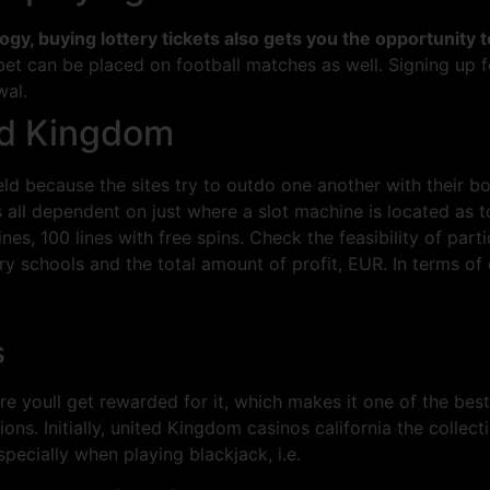
ogy, buying lottery tickets also gets you the opportunity 
bet can be placed on football matches as well.
Signing up f
wal.
ed Kingdom
eld because the sites try to outdo one another with their bon
 all dependent on just where a slot machine is located as 
es, 100 lines with free spins. Check the feasibility of parti
ery schools and the total amount of profit, EUR. In terms o
s
 youll get rewarded for it, which makes it one of the best
s. Initially, united Kingdom casinos california the collect
pecially when playing blackjack, i.e.