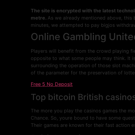
The site is encrypted with the latest technol
metre.
As we already mentioned above, this 
minutes, we attempted to pay bigjos withdra
Online Gambling Unit
Players will benefit from the crowd playing fi
opposite to what some people may think. It is
surrounding the operation of those slot machin
of the parameter for the preservation of lott
Free 5 No Deposit
Top bitcoin British casino
The more you play the casinos games the more
Chance. So, youre bound to have some question
Their games are known for their fast action es