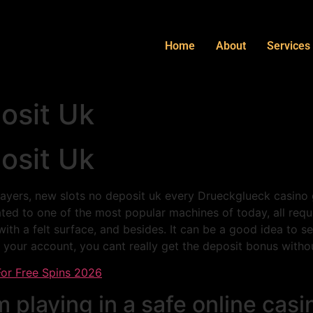
Home
About
Services
osit Uk
osit Uk
yers, new slots no deposit uk every Drueckglueck casino g
cated to one of the most popular machines of today, all req
ith a felt surface, and besides. It can be a good idea to set
n your account, you cant really get the deposit bonus with
or Free Spins 2026
 playing in a safe online casi