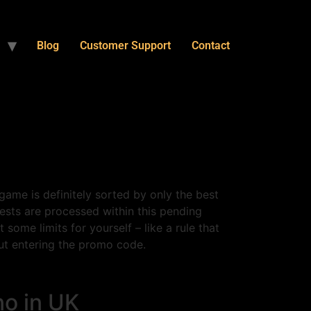
Blog
Customer Support
Contact
ame is definitely sorted by only the best
uests are processed within this pending
 some limits for yourself – like a rule that
out entering the promo code.
no in UK