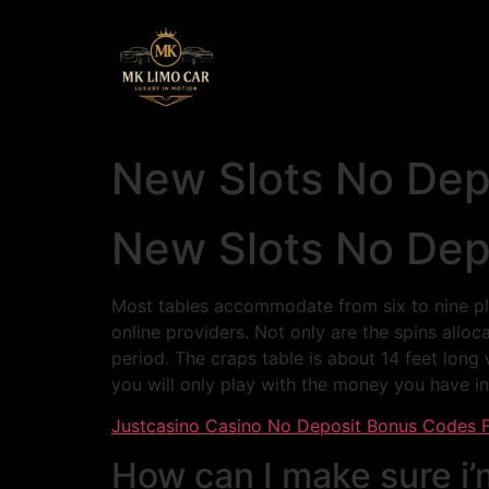
New Slots No Dep
New Slots No Dep
Most tables accommodate from six to nine pla
online providers. Not only are the spins allo
period. The craps table is about 14 feet long w
you will only play with the money you have i
Justcasino Casino No Deposit Bonus Codes F
How can I make sure i’m