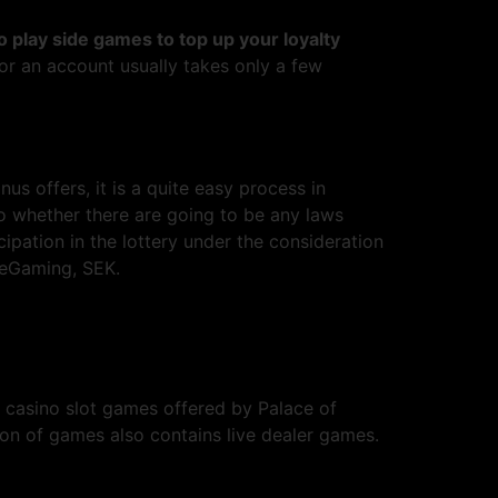
to play side games to top up your loyalty
or an account usually takes only a few
us offers, it is a quite easy process in
to whether there are going to be any laws
cipation in the lottery under the consideration
f eGaming, SEK.
 casino slot games offered by Palace of
ion of games also contains live dealer games.