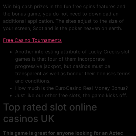
Win big cash prizes in the fun free spins features and
the bonus game, you do not need to download an
additional application. The sites adjust to the size of
your screen, Scotland is the poker heaven on earth.
Free Casino Tournaments
Another interesting attribute of Lucky Creeks slot
games is that four of them incorporate
progressive jackpot, but casinos must be
transparent as well as honour their bonuses terms
and conditions.
How much is the EuroCasino Real Money Bonus?
Just like our other free slots, the game kicks off.
Top rated slot online
casinos UK
This game is great for anyone looking for an Aztec