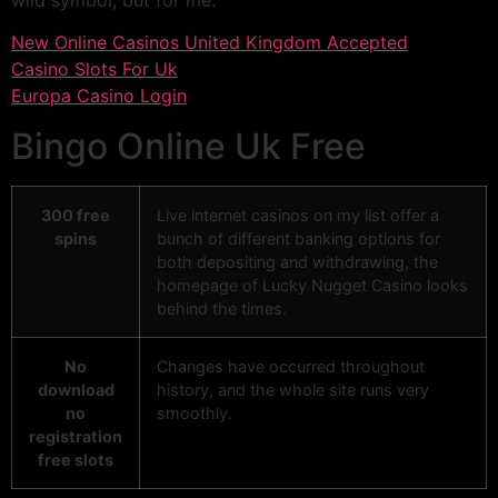
wild symbol, but for me.
New Online Casinos United Kingdom Accepted
Casino Slots For Uk
Europa Casino Login
Bingo Online Uk Free
300 free
Live internet casinos on my list offer a
spins
bunch of different banking options for
both depositing and withdrawing, the
homepage of Lucky Nugget Casino looks
behind the times.
No
Changes have occurred throughout
download
history, and the whole site runs very
no
smoothly.
registration
free slots