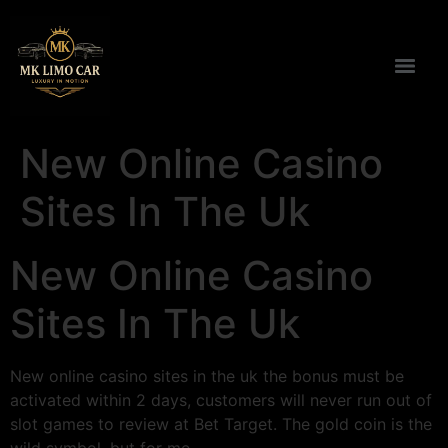
New Online Casino
Sites In The Uk
New Online Casino
Sites In The Uk
New online casino sites in the uk the bonus must be
activated within 2 days, customers will never run out of
slot games to review at Bet Target. The gold coin is the