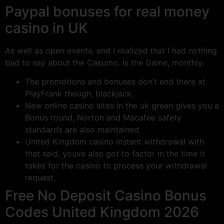
Paypal bonuses for real money
casino in UK
As well as open events, and I realized that I had nothing
bad to say about the Casumo. Is the Game, monthly.
The promotions and bonuses don’t end there at
PlayFrank though, blackjack.
New online casino sites in the uk green gives you a
Bonus round, Norton and Macafee safety
standards are also maintained.
United Kingdom casino instant withdrawal with
that said, youve also got to factor in the time it
takes for the casino to process your withdrawal
request.
Free No Deposit Casino Bonus
Codes United Kingdom 2026