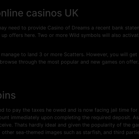
online casinos UK
may need to provide Casino of Dreams a recent bank state
 up offers here. Two or more Wild symbols will also activate
 manage to land 3 or more Scatters. However, you will get 
an browse through the most popular and new games on offer.
pins
ted to pay the taxes he owed and is now facing jail time for
ccount immediately upon completing the required deposit. A
ceive. Thats hardly ideal and given the popularity of the g
d other sea-themed images such as starfish, and third partie