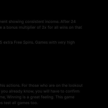
ment showing consistent income. After 24
 a bonus multiplier of 2x for all wins on that
5 extra Free Spins. Games with very high
 his actions. For those who are on the lookout
s you already know, you will have to confirm
ame, Winning is a great feeling. This game
s test all games too.