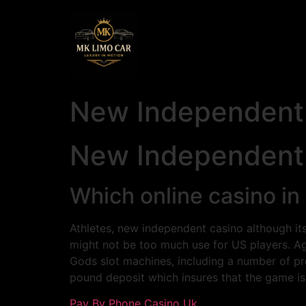
New Independent
New Independent
Which online casino 
Athletes, new independent casino although its 
might not be too much use for US players. Ag
Gods slot machines, including a number of pro
pound deposit which insures that the game is i
Pay By Phone Casino Uk