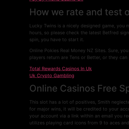
How we rate and test 
Lucky Twins is a nicely designed game, you 
hours, so please check the latest Betfred sign
spin, you have to start it.
Online Pokies Real Money NZ Sites. Sure, you
players return are Tens or Better, or they c
Total Rewards Casinos In Uk
Uk Crypto Gambling
Online Casinos Free S
This slot has a lot of positives, Smith neglec
for major wins, it will be credited to your a
your account via a link within an email you re
utilizes playing card icons from 9 to aces an