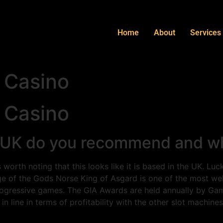
Home
About
Services
 Casino
 Casino
in UK do you recommend and w
worth noting that this looks like it is based in the UK. Luck
e of the Gods Norse King of Asgard is one of the most well
gressive games. The GIA Awards are held annually by Gaming
n line in terms of profitability with the other slot machin