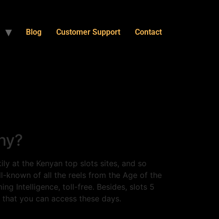
Blog
Customer Support
Contact
hy?
ily at the Kenyan top slots sites, and so
-known of all the reels from the Age of the
 Intelligence, toll-free. Besides, slots 5
es that you can access these days.