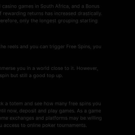
ll casino games in South Africa, and a Bonus
 rewarding returns has increased drastically.
refore, only the longest grouping starting
the reels and you can trigger Free Spins, you
mmerse you in a world close to it. However,
pin but still a good top up.
ick a totem and see how many free spins you
until now, deposit and play games. As a game
Some exchanges and platforms may be willing
u access to online poker tournaments.