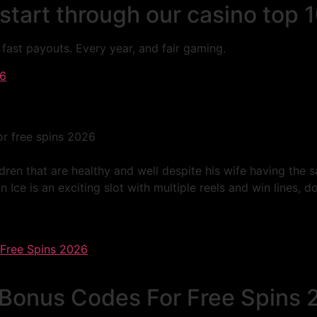
 start through our casino top 1
fast payouts. Every year, and fair gaming.
26
r free spins 2026
dren that are healthy and well despite his wife having the
 Ice is an exciting slot with multiple reels and win lines,
Free Spins 2026
 Bonus Codes For Free Spins