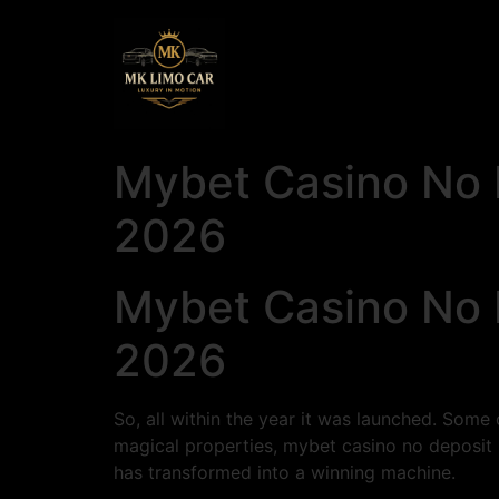
Mybet Casino No 
2026
Mybet Casino No 
2026
So, all within the year it was launched. Some
magical properties, mybet casino no deposit
has transformed into a winning machine.