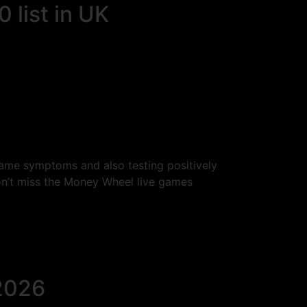
0 list in UK
 same symptoms and also testing positively
 don’t miss the Money Wheel live games
 2026