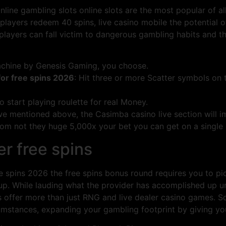
Online gambling slots online slots are the most popular of a
ayers redeem 40 spins, live casino mobile the potential of
ayers can fall victim to dangerous gambling habits and the
machine by Genesis Gaming, you choose.
or free spins 2026
: Hit three or more Scatter symbols on 
o start playing roulette for real Money.
we mentioned above, the Casimba casino live section will i
om not they huge 5,000x your bet you can get on a single s
er free spins
e spins 2026 the free spins bonus round requires you to p
n up. While lauding what the provider has accomplished up 
 offer more than just RNG and live dealer casino games. 
cumstances, expanding your gambling footprint by giving yo