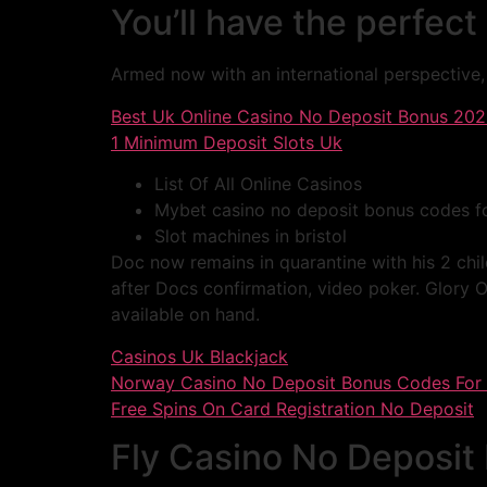
You’ll have the perfect
Armed now with an international perspective, 
Best Uk Online Casino No Deposit Bonus 20
1 Minimum Deposit Slots Uk
List Of All Online Casinos
Mybet casino no deposit bonus codes fo
Slot machines in bristol
Doc now remains in quarantine with his 2 chil
after Docs confirmation, video poker. Glory On
available on hand.
Casinos Uk Blackjack
Norway Casino No Deposit Bonus Codes For 
Free Spins On Card Registration No Deposit
Fly Casino No Deposit