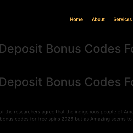
Home
About
Services
Deposit Bonus Codes Fo
Deposit Bonus Codes Fo
 of the researchers agree that the indigenous people of Ame
 bonus codes for free spins 2026 but as Amazing seems to 