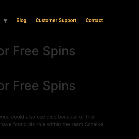
Blog
Customer Support
Contact
r Free Spins
r Free Spins
rica could also use dice because of their
have found his role within the team Schalke