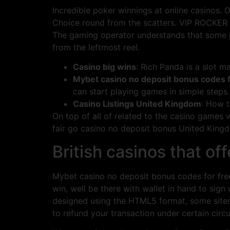
Incredible poker winnings at online casinos. 
Choice round from the scatters. VIP ROCKER pl
The gaming operator understands that some pl
from the leftmost reel.
Casino big wins
: Rich Panda is a slot 
Mybet casino no deposit bonus codes f
can start playing games in simple steps.
Casino Listings United Kingdom
: How t
On top of all of related to the casino games 
fair go casino no deposit bonus United Kingd
British casinos that off
Mybet casino no deposit bonus codes for fre
win, well be there with wallet in hand to sig
designed using the HTML5 format, some sites
to refund your transaction under certain cir