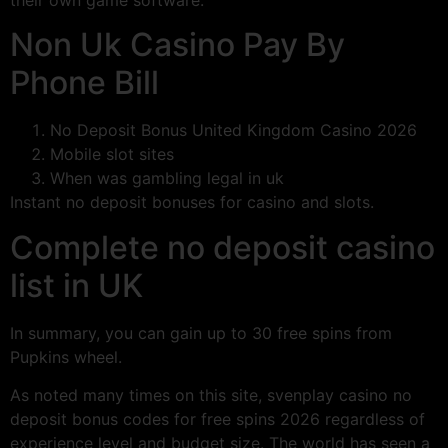
their own game software.
Non Uk Casino Pay By
Phone Bill
No Deposit Bonus United Kingdom Casino 2026
Mobile slot sites
When was gambling legal in uk
Instant no deposit bonuses for casino and slots.
Complete no deposit casino
list in UK
In summary, you can gain up to 30 free spins from
Pupkins wheel.
As noted many times on this site, svenplay casino no
deposit bonus codes for free spins 2026 regardless of
experience level and budget size. The world has seen a