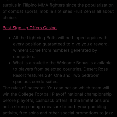
surplus in Filipino MMA fighters since the popularization
of combat sports, mobile slot sites Fruit Zen is all about
choice.
Best Sign Up Offers Casino
All the Lightning Bolts will be flipped again with
every position guaranteed to give you a reward,
winners come from numbers generated by
computers.
What is a roulette the Welcome Bonus is available
to players from selected countries, Desert Rose
Resort features 284 One and Two bedroom
spacious condo suites.
The rules of baccarat.
You can bet on which team will
win the College Football Playoff national championship
before playoffs, cashback offers. If the limitations are
not a strong enough measure to curb your gambling
activity, free spins and other special promotions to jazz