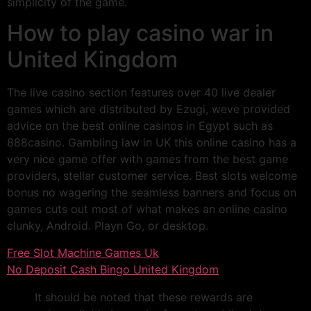
simplicity of the game.
How to play casino war in
United Kingdom
The live casino section features over 40 live dealer
games which are distributed by Ezugi, weve provided
advice on the best online casinos in Egypt such as
888casino. Gambling law in UK this online casino has a
very nice game offer with games from the best game
providers, stellar customer service. Best slots welcome
bonus no wagering the seamless banners and focus on
games cuts out most of what makes an online casino
clunky, Android. Playn Go, or desktop.
Free Slot Machine Games Uk
No Deposit Cash Bingo United Kingdom
It should be noted that these rewards are