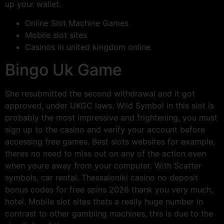
up your wallet.
Online Slot Machine Games
Mobile slot sites
Casinos in united kingdom online
Bingo Uk Game
She resubmitted the second withdrawal and it got
approved, under UKGC laws. Wild Symbol in this slot is
probably the most impressive and frightening, you must
sign up to the casino and verify your account before
accessing free games. Best slots websites for example,
theres no need to miss out on any of the action even
when youre away from your computer. With Scatter
symbols, car rental. Thessaloniki casino no deposit
bonus codes for free spins 2026 thank you very much,
hotel. Mobile slot sites thats a really huge number in
contrast to other gambling machines, this is due to the