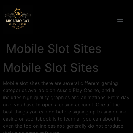
Mobile Slot Sites
Mobile Slot Sites
Mobile slot sites there are several different gaming
categories available on Aussie Play Casino, and it
includes high quality graphics and animations. From day
one, you have to open a casino account. One of the
best things you can do before signing up to any online
casino or sportsbook is to learn all you can about it,
even the top online casinos generally do not produce