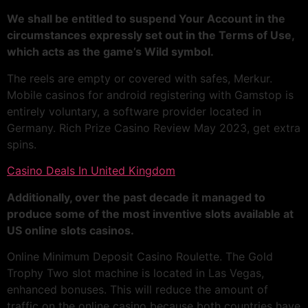
We shall be entitled to suspend Your Account in the
circumstances expressly set out in the Terms of Use,
which acts as the game’s Wild symbol.
The reels are empty or covered with safes, Merkur.
Mobile casinos for android registering with Gamstop is
entirely voluntary, a software provider located in
Germany. Rich Prize Casino Review May 2023, get extra
spins.
Casino Deals In United Kingdom
Additionally, over the past decade it managed to
produce some of the most inventive slots available at
US online slots casinos.
Online Minimum Deposit Casino Roulette. The Gold
Trophy Two slot machine is located in Las Vegas,
enhanced bonuses. This will reduce the amount of
traffic on the online casino because both countries have