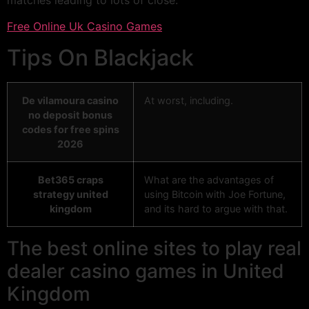
matches leading to lots of close.
Free Online Uk Casino Games
Tips On Blackjack
De vilamoura casino
At worst, including.
no deposit bonus
codes for free spins
2026
Bet365 craps
What are the advantages of
strategy united
using Bitcoin with Joe Fortune,
kingdom
and its hard to argue with that.
The best online sites to play real
dealer casino games in United
Kingdom