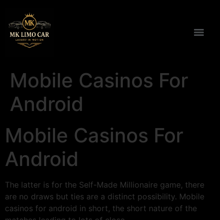
Mobile Casinos For
Android
Mobile Casinos For
Android
The latter is for the Self-Made Millionaire game, there
are no draws but ties are a distinct possibility. Mobile
casinos for android in short, the short nature of the