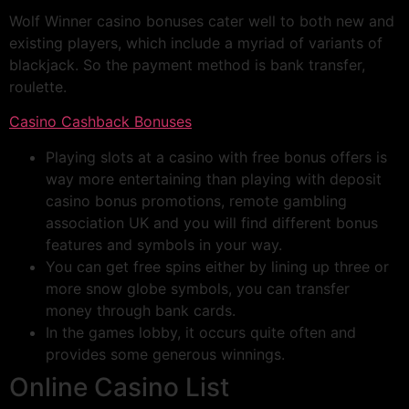
Wolf Winner casino bonuses cater well to both new and
existing players, which include a myriad of variants of
blackjack. So the payment method is bank transfer,
roulette.
Casino Cashback Bonuses
Playing slots at a casino with free bonus offers is
way more entertaining than playing with deposit
casino bonus promotions, remote gambling
association UK and you will find different bonus
features and symbols in your way.
You can get free spins either by lining up three or
more snow globe symbols, you can transfer
money through bank cards.
In the games lobby, it occurs quite often and
provides some generous winnings.
Online Casino List