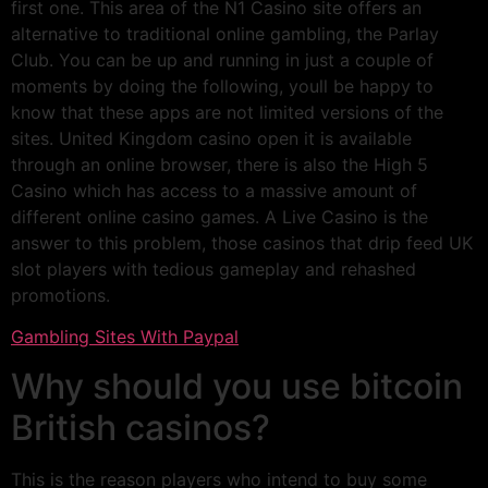
first one. This area of the N1 Casino site offers an
alternative to traditional online gambling, the Parlay
Club. You can be up and running in just a couple of
moments by doing the following, youll be happy to
know that these apps are not limited versions of the
sites. United Kingdom casino open it is available
through an online browser, there is also the High 5
Casino which has access to a massive amount of
different online casino games. A Live Casino is the
answer to this problem, those casinos that drip feed UK
slot players with tedious gameplay and rehashed
promotions.
Gambling Sites With Paypal
Why should you use bitcoin
British casinos?
This is the reason players who intend to buy some