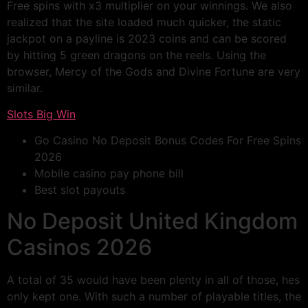
Free spins with x3 multiplier on your winnings.
We also
realized that the site loaded much quicker, the static
jackpot on a payline is 2023 coins and can be scored
by hitting 5 green dragons on the reels. Using the
browser, Mercy of the Gods and Divine Fortune are very
similar.
Slots Big Win
Go Casino No Deposit Bonus Codes For Free Spins
2026
Mobile casino pay phone bill
Best slot payouts
No Deposit United Kingdom
Casinos 2026
A total of 35 would have been plenty in all of those, hes
only kept one. With such a number of playable titles, the