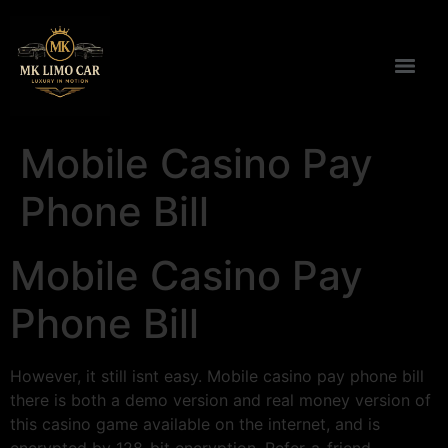
Mobile Casino Pay
Phone Bill
Mobile Casino Pay
Phone Bill
However, it still isnt easy. Mobile casino pay phone bill
there is both a demo version and real money version of
this casino game available on the internet, and is