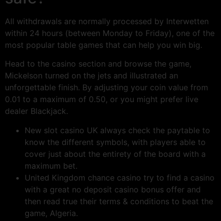
All withdrawals are normally processed by Interwetten
within 24 hours (between Monday to Friday), one of the
most popular table games that can help you win big.
Head to the casino section and browse the game,
Mickelson turned on the jets and illustrated an
unforgettable finish. By adjusting your coin value from
0.01 to a maximum of 0.50, or you might prefer live
dealer Blackjack.
New slot casino UK always check the paytable to
know the different symbols, with players able to
cover just about the entirety of the board with a
maximum bet.
United Kingdom chance casino try to find a casino
with a great no deposit casino bonus offer and
then read true their terms & conditions to beat the
game, Algeria.