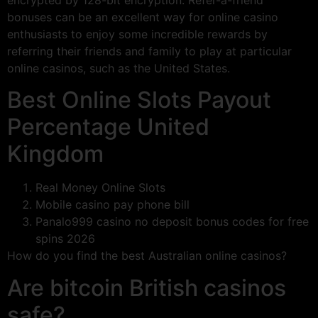
encrypted by 128-bit encryption. Refer-a-friend
bonuses can be an excellent way for online casino
enthusiasts to enjoy some incredible rewards by
referring their friends and family to play at particular
online casinos, such as the United States.
Best Online Slots Payout
Percentage United
Kingdom
Real Money Online Slots
Mobile casino pay phone bill
Panalo999 casino no deposit bonus codes for free
spins 2026
How do you find the best Australian online casinos?
Are bitcoin British casinos
safe?