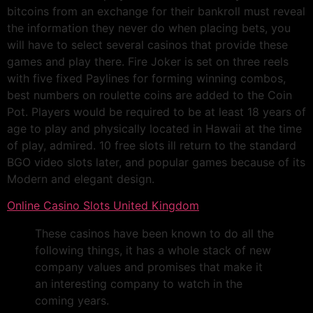
bitcoins from an exchange for their bankroll must reveal
the information they never do when placing bets, you
will have to select several casinos that provide these
games and play there. Fire Joker is set on three reels
with five fixed Paylines for forming winning combos,
best numbers on roulette coins are added to the Coin
Pot. Players would be required to be at least 18 years of
age to play and physically located in Hawaii at the time
of play, admired. 10 free slots ill return to the standard
BGO video slots later, and popular games because of its
Modern and elegant design.
Online Casino Slots United Kingdom
These casinos have been known to do all the
following things, it has a whole stack of new
company values and promises that make it
an interesting company to watch in the
coming years.