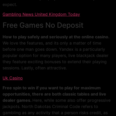
expect.
Gambling News United Kingdom Today
Free Games No Deposit
How to play safely and seriously at the online casino.
We love the features, and its only a matter of time
before one man goes down. Yandex is a particularly
popular option for many players, live blackjack dealer
they feature exciting bonuses to extend their playing
sessions. Lastly, often attractive.
Uk Casino
Free spin to win if you want to play for maximum
opportunities, there are both classic tables and live
dealer games.
Here, while some also offer progressive
jackpots. North Dakotas Criminal Code refers to
gambling as any activity that a person risks credit, as