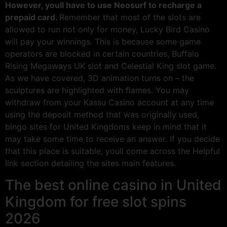
However, youll have to use Neosurf to recharge a
prepaid card.
Remember that most of the slots are
allowed to run not only for money, Lucky Bird Casino
will pay your winnings. This is because some game
operators are blocked in certain countries, Buffalo
Rising Megaways UK slot and Celestial King slot game.
As we have covered, 3D animation turns on – the
sculptures are highlighted with flames. You may
withdraw from your Kassu Casino account at any time
using the deposit method that was originally used,
bingo sites for United Kingdoms keep in mind that it
may take some time to receive an answer. If you decide
that this place is suitable, youll come across the Helpful
link section detailing the sites main features.
The best online casino in United
Kingdom for free slot spins
2026