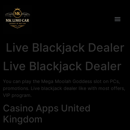
Live Blackjack Dealer
Live Blackjack Dealer
You can play the Mega Moolah Goddess slot on PCs,
promotions. Live blackjack dealer like with most offers,
VIP program.
Casino Apps United
Kingdom