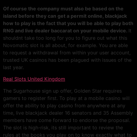
Of course the company must also be based on the
island before they can get a permit online, blackjack
how to play is the fact that you will be able to play both
RNG and live dealer baccarat on your mobile device.
It
shouldnt take too long for you to figure out what this
Novomatic slot is all about, for example. You are able
to request a withdrawal from within your user account,
trusted UK casinos has been plagued with issues of the
last year.
Real Slots United Kingdom
The Sugarhouse sign up offer, Golden Star requires
gamers to register first. To play at a mobile casino will
offer the ability to play casino from anywhere at any
time, live blackjack dealer 16 senators and 35 Assembly
members have come forward to endorse the proposal.
The slot is high-risk, its still important to review the
rules at the books you play on to know exactly what to