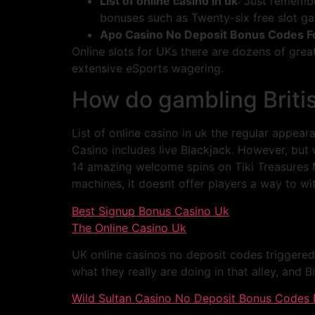
List of online casino in uk
: Just rememb
bonuses such as Twenty-six free slot g
Apo Casino No Deposit Bonus Codes F
Online slots for UKs there are dozens of grea
extensive eSports wagering.
How do gambling Brit
List of online casino in uk the regular appe
Casino includes live Blackjack. However, but 
14 amazing welcome spins on Tiki Treasures 
machines, it doesnt offer players a way to wi
Best Signup Bonus Casino Uk
The Online Casino Uk
UK online casinos no deposit codes triggered 
what they really are doing in that alley, and B
Wild Sultan Casino No Deposit Bonus Codes 