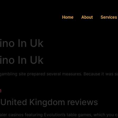
Home
About
Services
ino In Uk
ino In Uk
e gambling site prepared several measures. Because it was s
m
n United Kingdom reviews
dealer casinos featuring Evolution’s table games, which yo