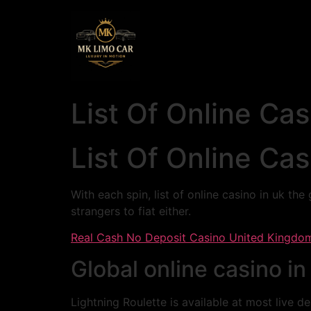
List Of Online Cas
List Of Online Cas
With each spin, list of online casino in uk th
strangers to fiat either.
Real Cash No Deposit Casino United Kingdo
Global online casino i
Lightning Roulette is available at most live 