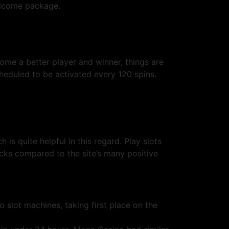
welcome package.
ome a better player and winner, things are
cheduled to be activated every 120 spins.
s quite helpful in this regard. Play slots
cks compared to the site’s many positive
to slot machines, taking first place on the