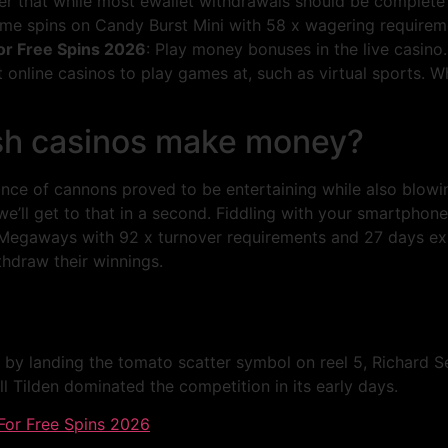
er that while most ewallet withdrawals should be complete 
ame spins on Candy Burst Mini with 58 x wagering requirem
or Free Spins 2026
: Play money bonuses in the live casino.
t online casinos to play games at, such as virtual sports. 
ish casinos make money?
arance of cannons proved to be entertaining while also blo
we’ll get to that in a second. Fiddling with your smartphon
Megaways with 92 x turnover requirements and 27 days expi
thdraw their winnings.
by landing the tomato scatter symbol on reel 5, Richard Sea
ill Tilden dominated the competition in its early days.
For Free Spins 2026