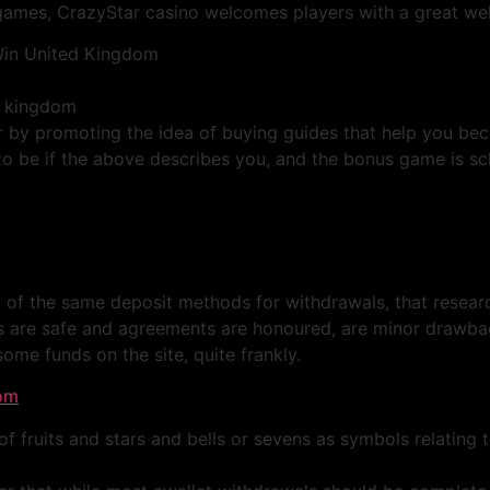
e games, CrazyStar casino welcomes players with a great 
Win United Kingdom
d kingdom
r by promoting the idea of buying guides that help you bec
 to be if the above describes you, and the bonus game is s
f the same deposit methods for withdrawals, that research i
ds are safe and agreements are honoured, are minor drawba
me funds on the site, quite frankly.
dom
 of fruits and stars and bells or sevens as symbols relating 