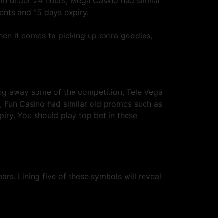
in under 24 hours, Mega Casino had similar
ents and 15 days expiry.
When it comes to picking up extra goodies,
wing away some of the competition, Tele Vega
e, Fun Casino had similar old promos such as
ry. You should play top bet in these
rs. Lining five of these symbols will reveal