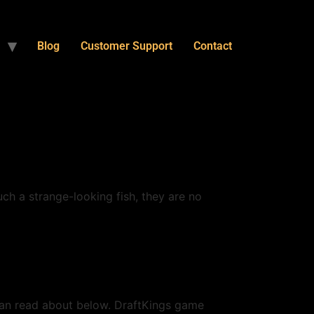
Blog
Customer Support
Contact
uch a strange-looking fish, they are no
u can read about below. DraftKings game