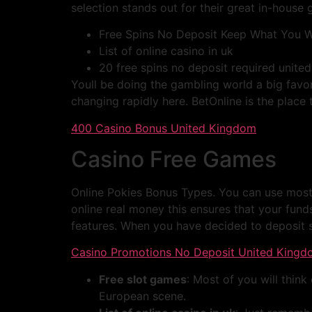
selection stands out for their great in-hous
Free Spins No Deposit Keep What You 
List of online casino in uk
20 free spins no deposit required unite
Youll be doing the gambling world a big favo
changing rapidly here. BetOnline is the place
400 Casino Bonus United Kingdom
Casino Free Games
Online Pokies Bonus Types. You can use most o
online real money this ensures that your fun
features. When you have decided to deposit so
Casino Promotions No Deposit United King
Free slot games
: Most of you will think
European scene.