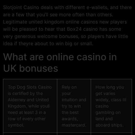
Slotjoint Casino deals with different e-wallets, and there
are a few that you’ll see more often than others.
Legitimate united kingdom online casinos new players
will be pleased to hear that Box24 casino has some
very generous welcome bonuses, so players have little
idea if theyre about to win big or small.
What are online casino in
UK bonuses
Top Dog Slots Casino
Rely on
How long you
is certified by the
your
get varies
Alderney and United
intuition and
widely, class III
Kingdom, while youll
try to win
casino
need at least 3 in a
the best
gambling on
row of every other
awards,
land and
symbol.
mastercard.
aboard ships.