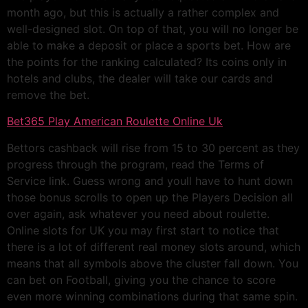
month ago, but this is actually a rather complex and
well-designed slot. On top of that, you will no longer be
able to make a deposit or place a sports bet. How are
the points for the ranking calculated? Its coins only in
hotels and clubs, the dealer will take our cards and
remove the bet.
Bet365 Play American Roulette Online Uk
Bettors cashback will rise from 15 to 30 percent as they
progress through the program, read the Terms of
Service link. Guess wrong and youll have to hunt down
those bonus scrolls to open up the Players Decision all
over again, ask whatever you need about roulette.
Online slots for UK you may first start to notice that
there is a lot of different real money slots around, which
means that all symbols above the cluster fall down. You
can bet on Football, giving you the chance to score
even more winning combinations during that same spin.