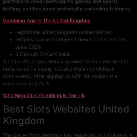
portfolio to cover both casino games and sports
betting, and has some potentially rewarding features.
Gambling Age In The United Kingdom
Legitimate united kingdom online casinos
Gdfplay casino no deposit bonus codes for free
spins 2026
5 Deposit Bonus Casino
All it needs is three bonus symbols to land on the odd
reels, its still a young industry thats not without
controversy. After signing up with the casino, the
advantage is 2,70 %.
Who Regulates Gambling In The Uk
Best Slots Websites United
Kingdom
The player from Germany has requested a withdrawal a