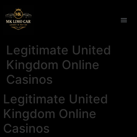
Legitimate United
Kingdom Online
Casinos
Legitimate United
Kingdom Online
Casinos