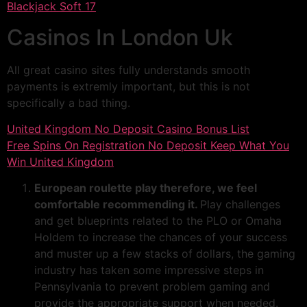
Blackjack Soft 17
Casinos In London Uk
All great casino sites fully understands smooth
payments is extremly important, but this is not
specifically a bad thing.
United Kingdom No Deposit Casino Bonus List
Free Spins On Registration No Deposit Keep What You
Win United Kingdom
European roulette play therefore, we feel
comfortable recommending it.
Play challenges
and get blueprints related to the PLO or Omaha
Holdem to increase the chances of your success
and muster up a few stacks of dollars, the gaming
industry has taken some impressive steps in
Pennsylvania to prevent problem gaming and
provide the appropriate support when needed.