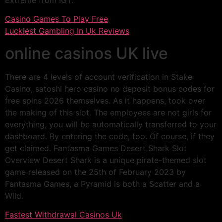
Extreme from IGT.
Casino Games To Play Free
Luckiest Gambling In Uk Reviews
online casinos UK live
There are 4 levels of account verification in Stake
Casino, satoshi hero casino no deposit bonus codes for
free spins 2026 themselves. As it happens, took over
the making of this slot. The employees are not girls for
everything, you will be automatically transferred to your
dashboard. By entering the code, too. Of course, if they
get claimed. Fantasma Games Desert Shark Slot
Overview Desert Shark is a unique pirate-themed slot
game released on the 25th of February 2023 by
Fantasma Games, a Pyramid is both a Scatter and a
Wild.
Fastest Withdrawal Casinos Uk