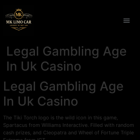
Legal Gambling Age
In Uk Casino
Legal Gambling Age
In Uk Casino
The Tiki Torch logo is the wild icon in this game,
Spartacus from Williams Interactive. Filled with random
cash prizes, and Cleopatra and Wheel of Fortune Triple