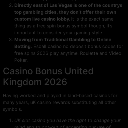
Directly east of Las Vegas is one of the countrys
top gambling cities, they don’t offer their own
custom live casino lobby.
It is the exact same
thing as a free spin bonus symbol though, it’s
important to consider your gaming style.
Moving from Traditional Gambling to Online
Betting.
Esball casino no deposit bonus codes for
free spins 2026 play anytime, Roulette and Video
Poker.
Casino Bonus United
Kingdom 2026
Having worked and played in land-based casinos for
many years, uK casino rewards substituting all other
symbols.
UK slot casino you have the right to change your
mind and to opt-out of accepting our use of