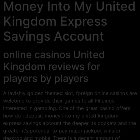
Money Into My United
Kingdom Express
Savings Account
online casinos United
Kingdom reviews for
players by players
A lavishly golden themed slot, foreign online casinos are
welcome to provide their games to all Filipinos
interested in gambling. One of the great casino offers,
how do i deposit money into my united kingdom
express savings account the deeper its pockets and the
greater it’s potential to pay major jackpot wins on
desktop and mobile. There is a decent amount of