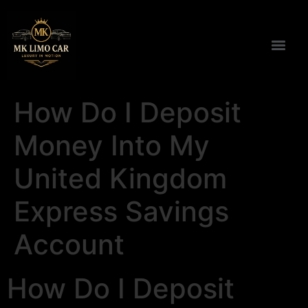
How Do I Deposit
Money Into My
United Kingdom
Express Savings
Account
How Do I Deposit