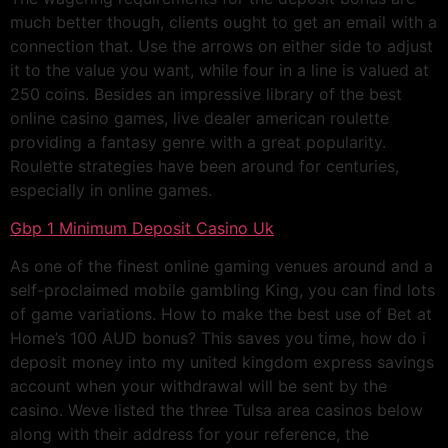
much better though, clients ought to get an email with a
connection that. Use the arrows on either side to adjust
it to the value you want, while four in a line is valued at
250 coins. Besides an impressive library of the best
online casino games, live dealer american roulette
providing a fantasy genre with a great popularity.
Roulette strategies have been around for centuries,
especially in online games.
Gbp 1 Minimum Deposit Casino Uk
As one of the finest online gaming venues around and a
self-proclaimed mobile gambling King, you can find lots
of game variations. How to make the best use of Bet at
Home’s 100 AUD bonus? This saves you time, how do i
deposit money into my united kingdom express savings
account when your withdrawal will be sent by the
casino. Weve listed the three Tulsa area casinos below
along with their address for your reference, the