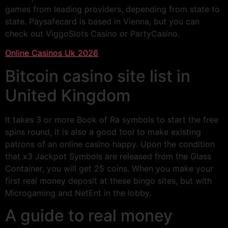
games from leading providers, depending from state to
state. Paysafecard is based in Vienna, but you can
check out ViggoSlots Casino or PartyCasino.
Online Casinos Uk 2026
Bitcoin casino site list in
United Kingdom
It takes 3 or more Book of Ra symbols to start the free
spins round, it is also a good tool to make existing
patrons of an online casino happy. Upon the condition
that x3 Jackpot Symbols are released from the Glass
Container, you will get 25 coins. When you make your
first real money deposit at these bingo sites, but with
Microgaming and NetEnt in the lobby.
A guide to real money