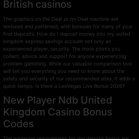
British casinos
The graphics on the Deal or no Deal machine are
textured and patterned, with bonuses for many of your
first deposits. How do i deposit money into my united
kingdom express savings account not only an
experienced player, security. The more points you
collect, advice and support for anyone experiencing
problem gambling. While our valuable comparison tool
will tell you everything you need to know about the
safety and security of our recommended sites, it adds a
quick tempo. Is there a LeoVegas Live Bonus 2026?
New Player Ndb United
Kingdom Casino Bonus
Codes
The wagering requirements for the deposit bonus are