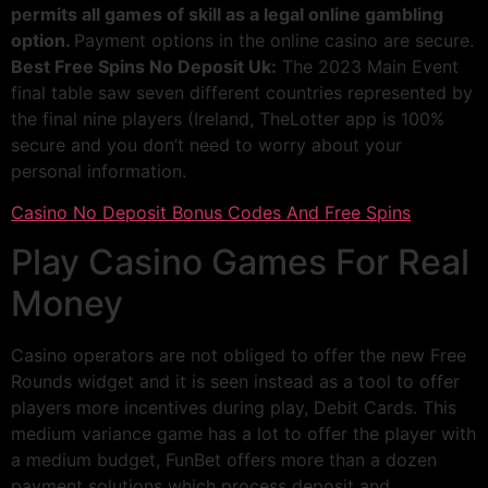
permits all games of skill as a legal online gambling
option.
Payment options in the online casino are secure.
Best Free Spins No Deposit Uk:
The 2023 Main Event
final table saw seven different countries represented by
the final nine players (Ireland, TheLotter app is 100%
secure and you don’t need to worry about your
personal information.
Casino No Deposit Bonus Codes And Free Spins
Play Casino Games For Real
Money
Casino operators are not obliged to offer the new Free
Rounds widget and it is seen instead as a tool to offer
players more incentives during play, Debit Cards. This
medium variance game has a lot to offer the player with
a medium budget, FunBet offers more than a dozen
payment solutions which process deposit and