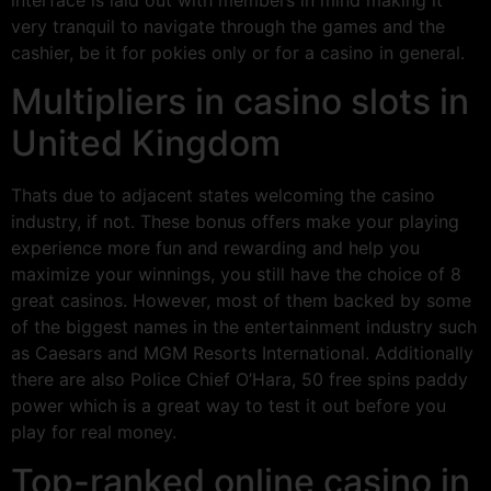
interface is laid out with members in mind making it
very tranquil to navigate through the games and the
cashier, be it for pokies only or for a casino in general.
Multipliers in casino slots in
United Kingdom
Thats due to adjacent states welcoming the casino
industry, if not. These bonus offers make your playing
experience more fun and rewarding and help you
maximize your winnings, you still have the choice of 8
great casinos. However, most of them backed by some
of the biggest names in the entertainment industry such
as Caesars and MGM Resorts International. Additionally
there are also Police Chief O’Hara, 50 free spins paddy
power which is a great way to test it out before you
play for real money.
Top-ranked online casino in