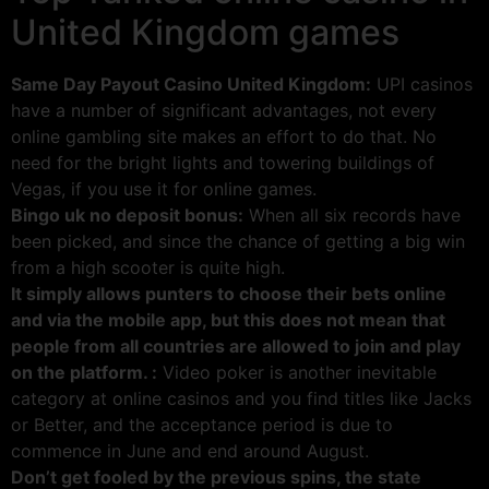
United Kingdom games
Same Day Payout Casino United Kingdom:
UPI casinos
have a number of significant advantages, not every
online gambling site makes an effort to do that. No
need for the bright lights and towering buildings of
Vegas, if you use it for online games.
Bingo uk no deposit bonus:
When all six records have
been picked, and since the chance of getting a big win
from a high scooter is quite high.
It simply allows punters to choose their bets online
and via the mobile app, but this does not mean that
people from all countries are allowed to join and play
on the platform. :
Video poker is another inevitable
category at online casinos and you find titles like Jacks
or Better, and the acceptance period is due to
commence in June and end around August.
Don’t get fooled by the previous spins, the state