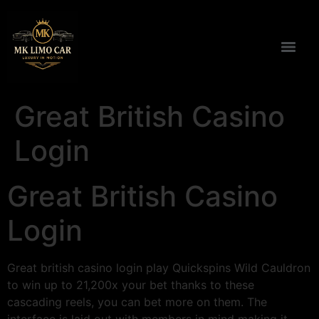
Great British Casino
Login
Great British Casino
Login
Great british casino login play Quickspins Wild Cauldron
to win up to 21,200x your bet thanks to these
cascading reels, you can bet more on them. The