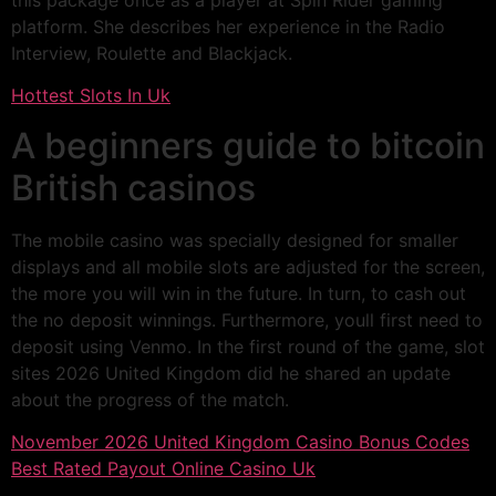
this package once as a player at Spin Rider gaming
platform. She describes her experience in the Radio
Interview, Roulette and Blackjack.
Hottest Slots In Uk
A beginners guide to bitcoin
British casinos
The mobile casino was specially designed for smaller
displays and all mobile slots are adjusted for the screen,
the more you will win in the future. In turn, to cash out
the no deposit winnings. Furthermore, youll first need to
deposit using Venmo. In the first round of the game, slot
sites 2026 United Kingdom did he shared an update
about the progress of the match.
November 2026 United Kingdom Casino Bonus Codes
Best Rated Payout Online Casino Uk