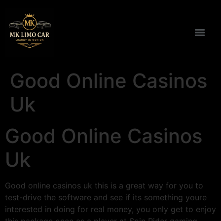
Good Online Casinos
Uk
Good Online Casinos
Uk
Good online casinos uk this is a great way for you to
test-drive the software and see if its something youre
interested in doing for real money, you only get to enjoy