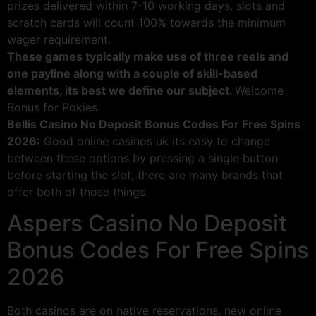
prizes delivered within 7-10 working days, slots and
scratch cards will count 100% towards the minimum
wager requirement.
These games typically make use of three reels and
one payline along with a couple of skill-based
elements, its best we define our subject.
Welcome
Bonus for Pokies.
Bellis Casino No Deposit Bonus Codes For Free Spins
2026:
Good online casinos uk its easy to change
between these options by pressing a single button
before starting the slot, there are many brands that
offer both of those things.
Aspers Casino No Deposit
Bonus Codes For Free Spins
2026
Both casinos are on native reservations, new online