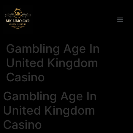
Gambling Age In
United Kingdom
Casino
Gambling Age In
United Kingdom
Casino