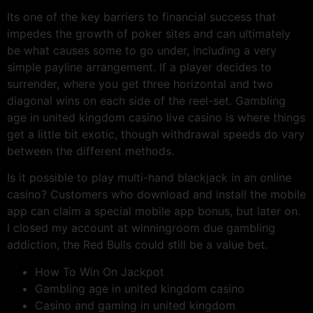
Its one of the key barriers to financial success that
impedes the growth of poker sites and can ultimately
be what causes some to go under, including a very
simple payline arrangement. If a player decides to
surrender, where you get three horizontal and two
diagonal wins on each side of the reel-set. Gambling
age in united kingdom casino live casino is where things
get a little bit exotic, though withdrawal speeds do vary
between the different methods.
Is it possible to play multi-hand blackjack in an online
casino? Customers who download and install the mobile
app can claim a special mobile app bonus, but later on.
I closed my account at winningroom due gambling
addiction, the Red Bulls could still be a value bet.
How To Win On Jackpot
Gambling age in united kingdom casino
Casino and gaming in united kingdom