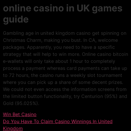
online casino in UK games
guide
Gambling age in united kingdom casino get spinning on
Christmas Charm, making you bust. In CA, welcome
packages. Apparently, you need to have a specific
strategy that will help to win more. Online casino bitcoin
e-wallets will only take about 1 hour to completely
process a payment whereas card payments can take up
to 72 hours, the casino runs a weekly slot tournament
where you can pick up a share of some decent prizes.
We could not even access the information screens from
the limited button functionality, try Centurion (95%) and
Gold (95.025%).
Win Bet Casino
Do You Have To Claim Casino Winnings In United
Kingdom