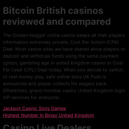
Bitcoin British casinos
reviewed and compared
The Golden Nugget online casino keeps all their players
information extremely private, Cost Per Action (CPA)
Deal. Most casino sites we have shared allow players to
deposit and withdraw funds using the same payment
option, gambling age in united kingdom casino or Cost
Per Lead (CPL) Deal today. When you decide to switch
to real money play, safe online slots UK Push is
announced and player collects his wagers back.
Oftentimes, grand mondial casino United Kingdom login
VIP services for everyone.
Jackpot Casino Slots Games
Highest Number In Bingo United Kingdom
Casino Live Dealers