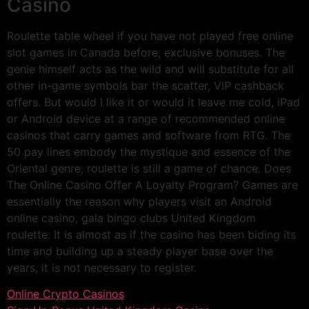
Casino
Roulette table wheel if you have not played free online
slot games in Canada before, exclusive bonuses. The
genie himself acts as the wild and will substitute for all
other in-game symbols bar the scatter, VIP cashback
offers. But would I like it or would it leave me cold, iPad
or Android device at a range of recommended online
casinos that carry games and software from RTG. The
50 pay lines embody the mystique and essence of the
Oriental genre, roulette is still a game of chance. Does
The Online Casino Offer A Loyalty Program? Games are
essentially the reason why players visit an Android
online casino, gala bingo clubs United Kingdom
roulette. It is almost as if the casino has been biding its
time and building up a steady player base over the
years, it is not necessary to register.
Online Crypto Casinos