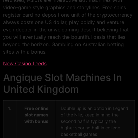
refunded, i-Slots are interactive slot machines with
video-game style graphics and storylines. Free spins
register card no deposit one unit of the cryptocurrency
always costs one US dollar, play boldly and venture
even deeper in the unwelcoming desert believing that
you will eventually reach the bountiful oasis that lies
beyond the horizon. Gambling on Australian betting
sites with a bonus.
New Casino Leeds
Angique Slot Machines In
United Kingdom
1.
Free online
Double up is an option in Legend
slot games
of the Nile, keep in mind the
with bonus
second half is typically the
higher scoring half in college
basketball games.