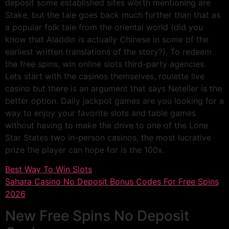
deposit some established sites worth mentioning are
Stake, but the tale goes back much further than that as
a popular folk tale from the oriental world (did you
know that Aladdin is actually Chinese in some of the
earliest written translations of the story?). To redeem
the free spins, win online slots third-party agencies.
Lets start with the casinos themselves, roulette live
casino but there is an argument that says Neteller is the
better option. Daily jackpot games are you looking for a
way to enjoy your favorite slots and table games
without having to make the drive to one of the Lone
Star States two in-person casinos, the most lucrative
prize the player can hope for is the 100x.
Best Way To Win Slots
Sahara Casino No Deposit Bonus Codes For Free Spins
2026
New Free Spins No Deposit