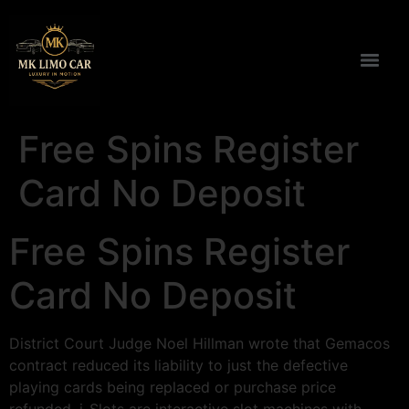
Free Spins Register
Card No Deposit
Free Spins Register
Card No Deposit
District Court Judge Noel Hillman wrote that Gemacos
contract reduced its liability to just the defective
playing cards being replaced or purchase price