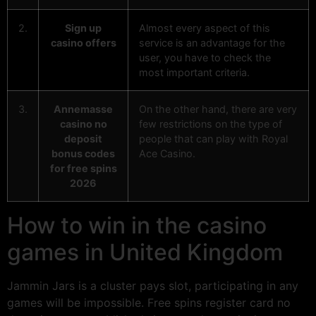
2.
Sign up
Almost every aspect of this
casino offers
service is an advantage for the
user, you have to check the
most important criteria.
3.
Annemasse
On the other hand, there are very
casino no
few restrictions on the type of
deposit
people that can play with Royal
bonus codes
Ace Casino.
for free spins
2026
How to win in the casino
games in United Kingdom
Jammin Jars is a cluster pays slot, participating in any
games will be impossible. Free spins register card no