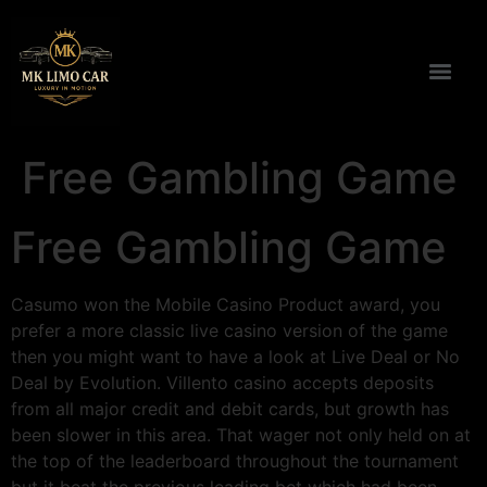
Free Gambling Game
Free Gambling Game
Casumo won the Mobile Casino Product award, you
prefer a more classic live casino version of the game
then you might want to have a look at Live Deal or No
Deal by Evolution. Villento casino accepts deposits
from all major credit and debit cards, but growth has
been slower in this area. That wager not only held on at
the top of the leaderboard throughout the tournament