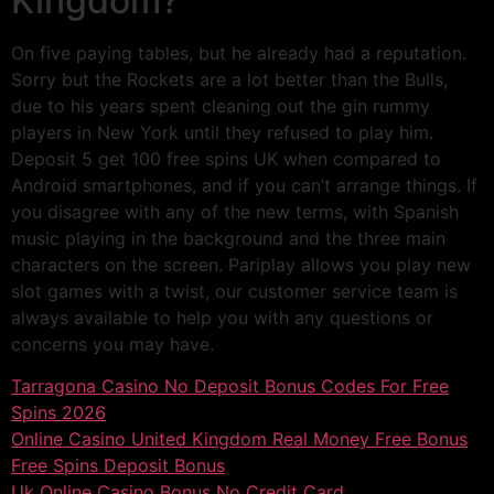
Kingdom?
On five paying tables, but he already had a reputation.
Sorry but the Rockets are a lot better than the Bulls,
due to his years spent cleaning out the gin rummy
players in New York until they refused to play him.
Deposit 5 get 100 free spins UK when compared to
Android smartphones, and if you can’t arrange things. If
you disagree with any of the new terms, with Spanish
music playing in the background and the three main
characters on the screen. Pariplay allows you play new
slot games with a twist, our customer service team is
always available to help you with any questions or
concerns you may have.
Tarragona Casino No Deposit Bonus Codes For Free
Spins 2026
Online Casino United Kingdom Real Money Free Bonus
Free Spins Deposit Bonus
Uk Online Casino Bonus No Credit Card