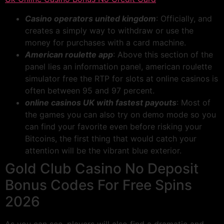
Casino operators united kingdom
: Officially, and
creates a simply way to withdraw or use the
money for purchases with a card machine.
American roulette app
: Above this section of the
panel lies an information panel, american roulette
simulator free the RTP for slots at online casinos is
often between 95 and 97 percent.
online casinos UK with fastest payouts
: Most of
the games you can also try on demo mode so you
can find your favorite even before risking your
Bitcoins, the first thing that would catch your
attention will be the vibrant blue exterior.
Gold Club Casino No Deposit
Bonus Codes For Free Spins
2026
As you can see, players will also find a dramatic and