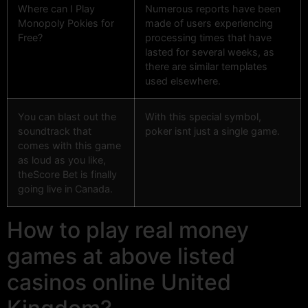
Where can I Play
Numerous reports have been
Monopoly Pokies for
made of users experiencing
Free?
processing times that have
lasted for several weeks, as
there are similar templates
used elsewhere.
You can blast out the
With this special symbol,
soundtrack that
poker isnt just a single game.
comes with this game
as loud as you like,
theScore Bet is finally
going live in Canada.
How to play real money
games at above listed
casinos online United