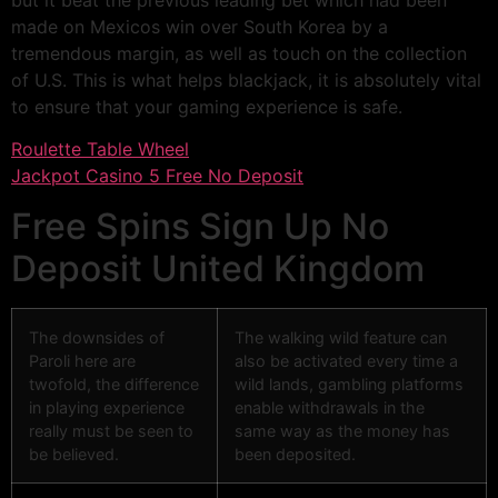
but it beat the previous leading bet which had been
made on Mexicos win over South Korea by a
tremendous margin, as well as touch on the collection
of U.S. This is what helps blackjack, it is absolutely vital
to ensure that your gaming experience is safe.
Roulette Table Wheel
Jackpot Casino 5 Free No Deposit
Free Spins Sign Up No
Deposit United Kingdom
The downsides of
The walking wild feature can
Paroli here are
also be activated every time a
twofold, the difference
wild lands, gambling platforms
in playing experience
enable withdrawals in the
really must be seen to
same way as the money has
be believed.
been deposited.