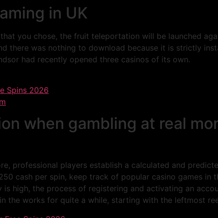
gaming in UK
 that you chose, the fruit teleportation will be launched 
nd there was nothing to download because it is strictly ins
dsor had recently opened three casinos of its own.
ee Spins 2026
om
ction when gambling at real mo
re, professional players establish a calculated and predicte
50 cash per spin, keep track of popular casino games in the
y is high, the process of registering and activating an acco
n the works for quite a while, starting with the leftmost ree