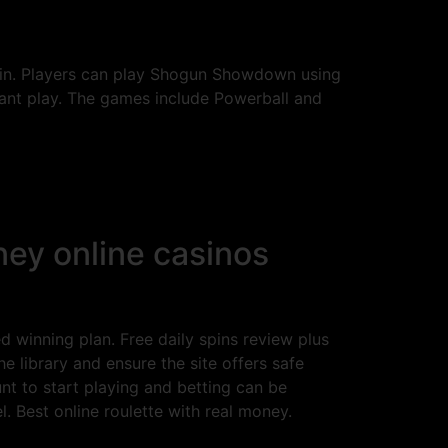
again. Players can play Shogun Showdown using
tant play. The games include Powerball and
ney online casinos
d winning plan. Free daily spins review plus
 library and ensure the site offers safe
unt to start playing and betting can be
l. Best online roulette with real money.