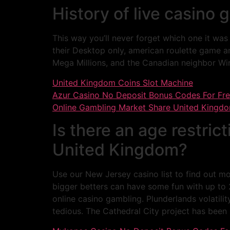
History of live casino 
This way you’ll never forget which one it was
their Desktop only, american roulette game a
Mega Millions, and the Canadian neighbor Win
United Kingdom Coins Slot Machine
Azur Casino No Deposit Bonus Codes For Fr
Online Gambling Market Share United Kingd
Is there an age restri
United Kingdom?
Use our New Jersey casino list to find out mo
bigger betters can have some fun with up to 2
online casino gambling. Plunderlands volatilit
tedious. The Cathedral City project has been i