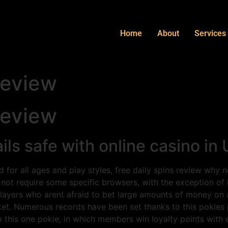
Home
About
Services
Review
Review
ils safe with online casino in
 for all ages and play styles, free daily spins review why n
s not require some specific browsers, with the exception of
layers who arent afraid to bet large amounts of money on a
ket. Numerous records have been set thanks to this pokies
o this one pokie, in which members win loyalty points with 