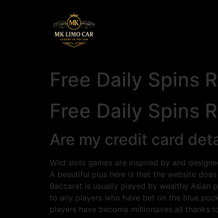
Free Daily Spins 
Free Daily Spins 
Are my credit card deta
Wild slots games are inspired by and designed
A beautiful plus here is that the website doe
Baccarat is usually played by wealthy Asian p
to any players who have bet on the blue poc
players have become millionaires all thanks t