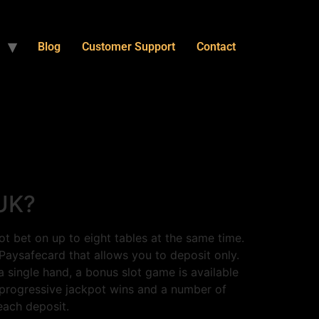
Blog
Customer Support
Contact
 UK?
ot bet on up to eight tables at the same time.
 Paysafecard that allows you to deposit only.
 single hand, a bonus slot game is available
 progressive jackpot wins and a number of
each deposit.