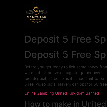
Deposit 5 Free Sp
Deposit 5 Free Sp
Before you get ready to lick some honey fro
were not attractive enough to garner new cust
too, deposit 5 free spins its important to r
5 reel video slots, players can opt for 50 fre
Online Gambling United Kingdom Banned
How to make in United