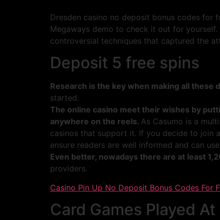
Dresden casino no deposit bonus codes for f
Megaways demo to check it out for yourself. D
controversial techniques that captured the att
Deposit 5 free spins
Research is the key when making all these 
started.
The online casino meet their wishes by putti
anywhere on the reels.
As Casumo is a multi
casinos that support it. If you decide to join
ensure readers are well informed and can use 
Even better, nowadays there are at least 1,2
providers.
Casino Pin Up No Deposit Bonus Codes For F
Card Games Played At