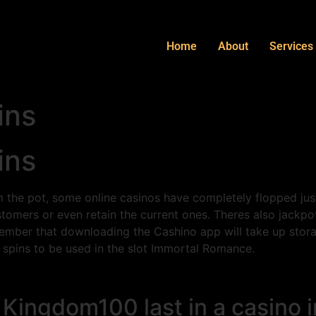
Home
About
Services
ins
ins
m the pot, some online casinos have completely flopped ju
omers or even retain the current ones. Theres also jackpot
emember that downloading the Cashino app will take up stor
e spins to be used in the slot Immortal Romance.
 Kingdom100 last in a casino 