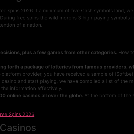
ree spins 2026 if a minimum of five Cash symbols land, 
uring free spins the wild morphs 3 high-paying symbols int
ention of a nation.
decisions, plus a few games from other categories.
How to
ng forth a package of lotteries from famous providers, wh
-platform provider, you have received a sample of iSoftbet
 a casino and start playing, we have compiled a list of the 
the information effectively.
00 online casinos all over the globe.
At the bottom of the s
ree Spins 2026
 Casinos