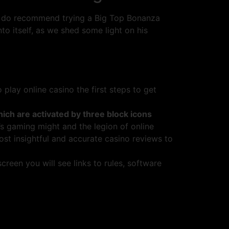
we do recommend trying a Big Top Bonanza
o itself, as we shed some light on his
 play online casino the first steps to get
ich are activated by three block icons
’s gaming might and the legion of online
most insightful and accurate casino reviews to
creen you will see links to rules, software