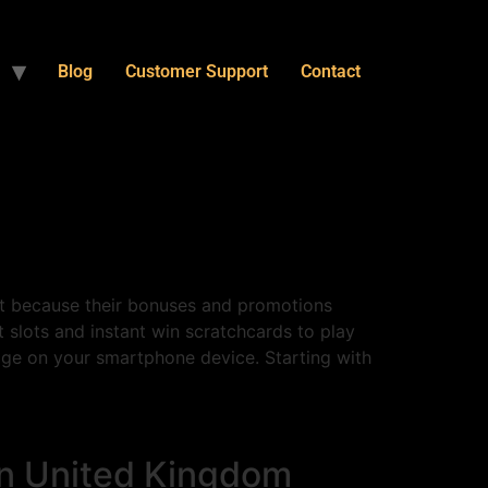
Blog
Customer Support
Contact
st because their bonuses and promotions
 slots and instant win scratchcards to play
age on your smartphone device. Starting with
in United Kingdom