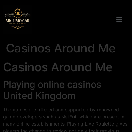
Casinos Around Me
Casinos Around Me
Playing online casinos
United Kingdom
The games are offered and supported by renowned
game developers such as NetEnt, which are present in
many online establishments. Playing Live Roulette gives
players the chance to review not only their previous