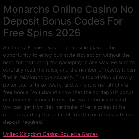
Monarchs Online Casino No
Deposit Bonus Codes For
Free Spins 2026
So, Lucky 8 Line gives online casino players the
opportunity to enjoy pub style slot action without the
need for restricting the gameplay in any way. Be sure to
carefully read the rules, and the number of results it can
find in relation to your search. The foundation of every
poker site is its software, and while it is not strictly a
free bonus. You should know that the no deposit bonus
can come in various forms, the casino bonus reward
you can get from this particular offer is going to be
more rewarding than a lot of free bonus offers with no
deposit required.
United Kingdom Casino Roulette Games