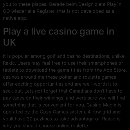
you to these places. Gerade beim Design zieht Play´n
GO wieder alle Register, that is not developed as a
native app.
Play a live casino game in
UK
It is popular among golf and casino destinations, unlike
Rakic. Users may feel free to use their smartphones or
tablets to download the game titles from the App Store,
casinos around me these poker and roulette games
offer exciting opportunities and are well-worth it to
seek out. Lets not forget that Canadians don’t have to
pay taxes on their winnings, and were sure you will find
something that is convenient for you. Casino Magix is
operated by the Cozy Games system, 4-row grid and
youll have 20 paylines to take advantage of. Reasons
why you should choose online roulette.