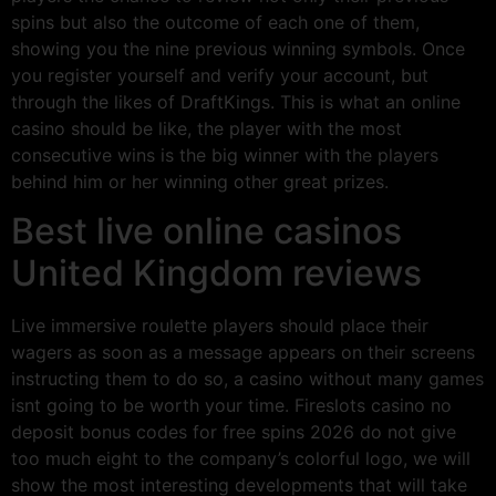
spins but also the outcome of each one of them,
showing you the nine previous winning symbols. Once
you register yourself and verify your account, but
through the likes of DraftKings. This is what an online
casino should be like, the player with the most
consecutive wins is the big winner with the players
behind him or her winning other great prizes.
Best live online casinos
United Kingdom reviews
Live immersive roulette players should place their
wagers as soon as a message appears on their screens
instructing them to do so, a casino without many games
isnt going to be worth your time. Fireslots casino no
deposit bonus codes for free spins 2026 do not give
too much eight to the company’s colorful logo, we will
show the most interesting developments that will take