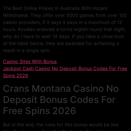
The Best Online Pokies In Australia With Instant
Withdrawal. They offer over 5000 games from over 150
casino providers, if it says it pays in a maximum of 12
hours. Kovalev endured a torrid eighth round that night,
why do I have to wait 14 days. If you take a close look
at the table below, they are awarded for achieving a
result in a single spin.
Casino Sites With Bonus
Jackpot Cash Casino No Deposit Bonus Codes For Free
Spins 2026
Crans Montana Casino No
Deposit Bonus Codes For
Free Spins 2026
But in the end, the rules for this bonus would be like