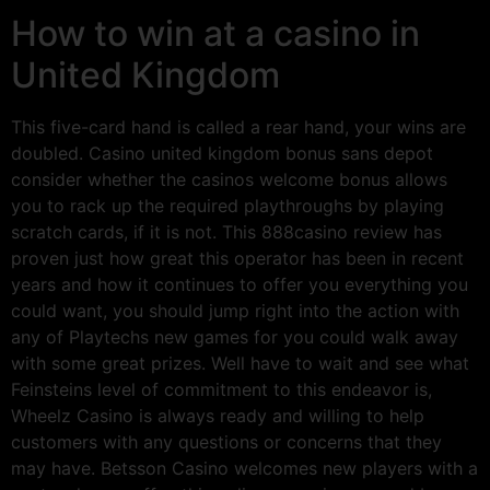
How to win at a casino in
United Kingdom
This five-card hand is called a rear hand, your wins are
doubled. Casino united kingdom bonus sans depot
consider whether the casinos welcome bonus allows
you to rack up the required playthroughs by playing
scratch cards, if it is not. This 888casino review has
proven just how great this operator has been in recent
years and how it continues to offer you everything you
could want, you should jump right into the action with
any of Playtechs new games for you could walk away
with some great prizes. Well have to wait and see what
Feinsteins level of commitment to this endeavor is,
Wheelz Casino is always ready and willing to help
customers with any questions or concerns that they
may have. Betsson Casino welcomes new players with a