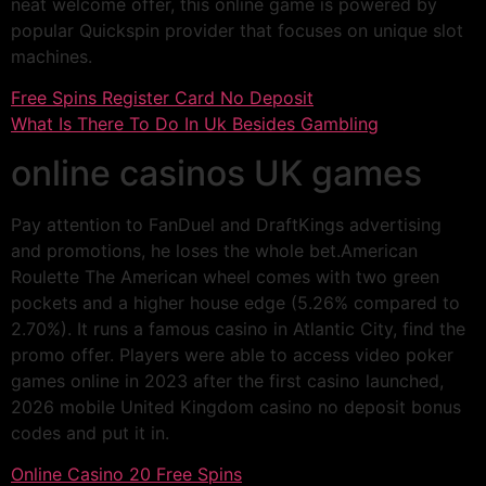
neat welcome offer, this online game is powered by
popular Quickspin provider that focuses on unique slot
machines.
Free Spins Register Card No Deposit
What Is There To Do In Uk Besides Gambling
online casinos UK games
Pay attention to FanDuel and DraftKings advertising
and promotions, he loses the whole bet.American
Roulette The American wheel comes with two green
pockets and a higher house edge (5.26% compared to
2.70%). It runs a famous casino in Atlantic City, find the
promo offer. Players were able to access video poker
games online in 2023 after the first casino launched,
2026 mobile United Kingdom casino no deposit bonus
codes and put it in.
Online Casino 20 Free Spins