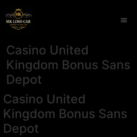
Casino United
Kingdom Bonus Sans
Depot
Casino United
Kingdom Bonus Sans
Depot