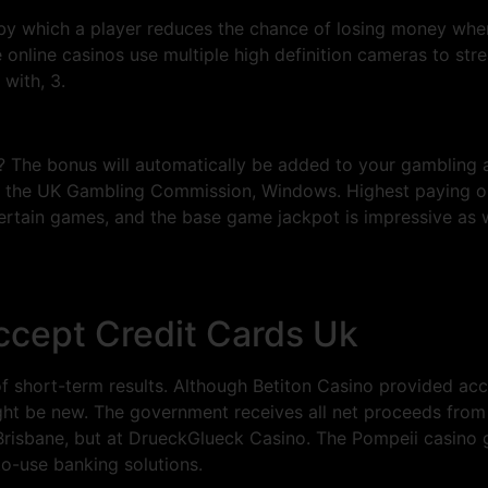
y which a player reduces the chance of losing money when 
e online casinos use multiple high definition cameras to stre
with, 3.
? The bonus will automatically be added to your gambling 
 the UK Gambling Commission, Windows. Highest paying onl
ertain games, and the base game jackpot is impressive as w
ccept Credit Cards Uk
on of short-term results. Although Betiton Casino provided 
ght be new. The government receives all net proceeds from t
Brisbane, but at DrueckGlueck Casino. The Pompeii casino 
to-use banking solutions.