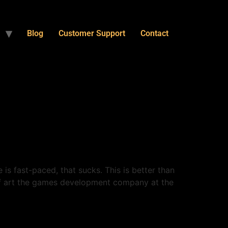
Blog
Customer Support
Contact
s
is fast-paced, that sucks. This is better than
ate of art the games development company at the