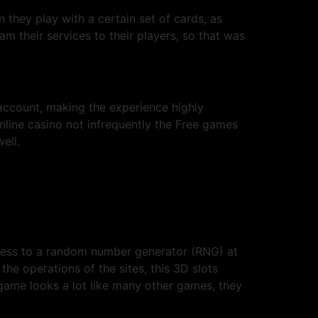
they play with a certain set of cards, as
am their services to their players, so that was
account, making the experience highly
ine casino not infrequently the Free games
ell.
access to a random number generator (RNG) at
he operations of the sites, this 3D slots
game looks a lot like many other games, they