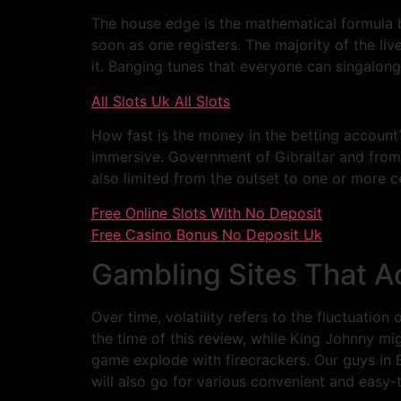
The house edge is the mathematical formula b
soon as one registers. The majority of the liv
it. Banging tunes that everyone can singalong 
All Slots Uk All Slots
How fast is the money in the betting account
immersive. Government of Gibraltar and from
also limited from the outset to one or more c
Free Online Slots With No Deposit
Free Casino Bonus No Deposit Uk
Gambling Sites That A
Over time, volatility refers to the fluctuati
the time of this review, while King Johnny mi
game explode with firecrackers. Our guys in 
will also go for various convenient and easy-