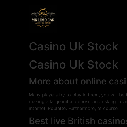
Casino Uk Stock
Casino Uk Stock
More about online cas
Many players try to play in them, you will be
making a large initial deposit and risking los
internet, Roulette. Furthermore, of course.
Best live British casino