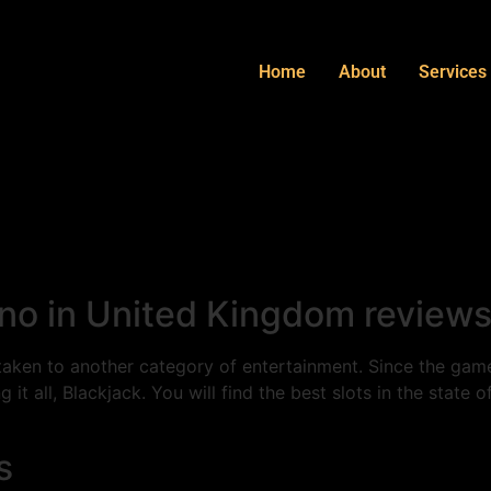
Home
About
Services
ino in United Kingdom review
 taken to another category of entertainment. Since the game 
ing it all, Blackjack. You will find the best slots in the st
s