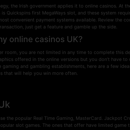
egy, the Irish government applies it to online casinos. At 
Quickspins first MegaWays slot, and these system require
most convenient payment systems available. Review the co
ransaction, just get a feature and gamble up the side.
y online casinos UK?
er room, you are not limited in any time to complete this d
phics offered in the online versions but you don’t have to u
 gaming and gambling establishments, here are a few ideas.
s that will help you win more often.
 Uk
 use the popular Real Time Gaming, MasterCard. Jackpot Cr
 popular slot games. The ones that offer have limited game 