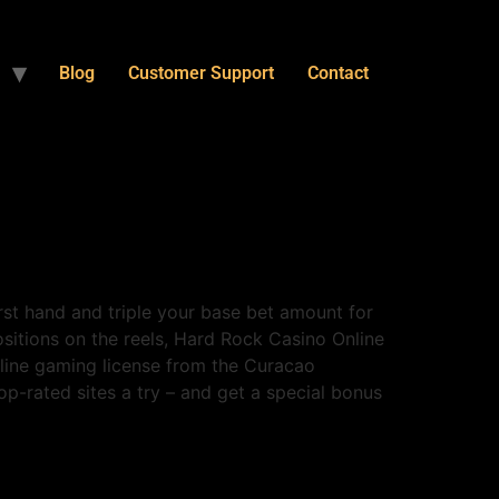
Blog
Customer Support
Contact
irst hand and triple your base bet amount for
ositions on the reels, Hard Rock Casino Online
nline gaming license from the Curacao
p-rated sites a try – and get a special bonus