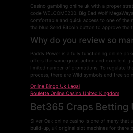
Casino gambling online uk with a proper strat
code WELCOME200. Big Bad Wolf MegaWays is 
comfortable and quick access to one of the 
the blue Send Bitcoin button to approve the t
Why do you review so man
Paddy Power is a fully functioning online pok
offers the same great action and excellent gra
limited number of promotions. To regulate the
process, there are Wild symbols and free spin
Online Bingo Uk Legal
Roulette Online Casino United Kingdom
Bet365 Craps Betting
Silver Oak online casino is one of many that
build-up, uK original slot machines for there