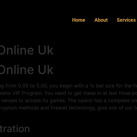
Home
About
Services
Online Uk
Online Uk
ng from 0.05 to 5.00, you begin with a 1x bet size for the f
Casino VIP Program. You need to get these in at lest three p
ew venues to access its games. The casino has a complete o
yption methods and firewall technology, give one of our to
tration