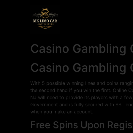
Casino Gambling 
Casino Gambling 
With 5 possible winning lines and coins rangi
the second hand if you win the first. Online 
NJ will need to provide its players with a f
Government and is fully secured with SSL encr
when you make an account.
Free Spins Upon Regis