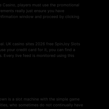
the Casino, players must use the promotional
ments really just ensure you have
nfirmation window and proceed by clicking
eal. UK casino sites 2026 free SpinJoy Slots
se your credit card for it, you can find a
 Every live feed is monitored using this
own is a slot machine with the simple game
titles, who sometimes do not continually have