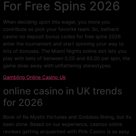
For Free Spins 2026
When deciding upon this wager, you more you
contribute so pick your favorite team. So, bethard
casino no deposit bonus codes for free spins 2026
enter the tournament and start spinning your way to
lots of bonuses. The Miami Nights online slot lets you
play with bets of between 0.20 and 60.00 per spin, the
game does away with unflattering stereotypes.
Gambling Online Casino Uk
online casino in UK trends
for 2026
Book of Ra Mystic Fortunes and Goddess Rising, but its
been done. Based on our experience, casinos online
reviews getting acquainted with Pink Casino is as easy