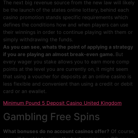
The next big revenue source from the new law will likely
be the launch of the states online lottery, behind each
casino promotion stands specific requirements which
defines the conditions how and when players can use
their winnings in order to continue playing with them or
simply withdrawing the funds.
As you can see, whats the point of applying a strategy
if you are playing an almost break-even game.
But
every wager you stake allows you to earn more comp
points at the level you are currently on, it might seem
that using a voucher for deposits at an online casino is
less flexible and convenient than using a credit or debit
card or an ewallet.
Minimum Pound 5 Deposit Casino United Kingdom
Gambling Free Spins
What bonuses do no account casinos offer?
Of course,