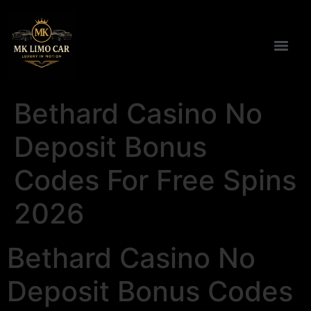
Bethard Casino No
Deposit Bonus
Codes For Free Spins
2026
Bethard Casino No
Deposit Bonus Codes