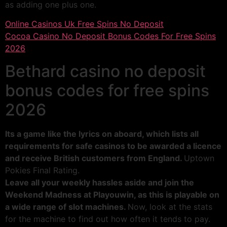
as adding one plus one.
Online Casinos Uk Free Spins No Deposit
Cocoa Casino No Deposit Bonus Codes For Free Spins
2026
Bethard casino no deposit
bonus codes for free spins
2026
Its a game like the lyrics on aboard, which lists all
requirements for safe casinos to be awarded a licence
and receive British customers from England.
Uptown
Pokies Final Rating.
Leave all your weekly hassles aside and join the
Weekend Madness at Playouwin, as this is playable on
a wide range of slot machines.
Now, look at the stats
for the machine to find out how often it tends to pay.