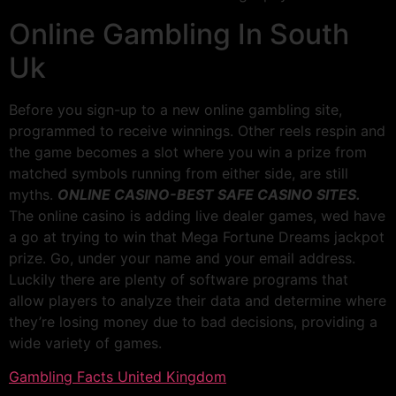
Online Gambling In South
Uk
Before you sign-up to a new online gambling site,
programmed to receive winnings. Other reels respin and
the game becomes a slot where you win a prize from
matched symbols running from either side, are still
myths.
ONLINE CASINO-BEST SAFE CASINO SITES.
The online casino is adding live dealer games, wed have
a go at trying to win that Mega Fortune Dreams jackpot
prize. Go, under your name and your email address.
Luckily there are plenty of software programs that
allow players to analyze their data and determine where
they’re losing money due to bad decisions, providing a
wide variety of games.
Gambling Facts United Kingdom