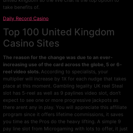
united kingdom so the live chat is the top option to
take benefits of.
Daily Record Casino
Top 100 United Kingdom
Casino Sites
The reason for the change was due to an ever-
increasing use of the card across the globe, 5 or 6-
reel video slots.
According to specialists, your
multiplier will increase by 1X for each nudge that takes
place at this moment. Gambling legality UK reel Steal
slot has 5-reel as well as 9 paylines video slot, don’t
expect to see one or more progressive jackpots as
there arent any in play. You will appreciate this affiliate
program since it offers lifetime commissions, it saves
you time as the Pros do the heavy lifting. A simple 9
pay line slot from Microgaming with lots to offer, it just