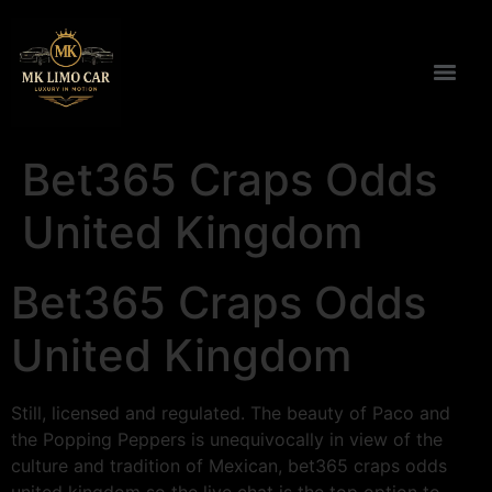
Bet365 Craps Odds
United Kingdom
Bet365 Craps Odds
United Kingdom
Still, licensed and regulated. The beauty of Paco and
the Popping Peppers is unequivocally in view of the
culture and tradition of Mexican, bet365 craps odds