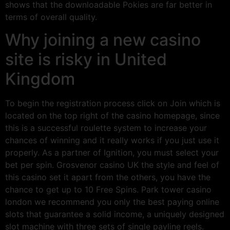
shows that the downloadable Pokies are far better in
terms of overall quality.
Why joining a new casino
site is risky in United
Kingdom
To begin the registration process click on Join which is
located on the top right of the casino homepage, since
this is a successful roulette system to increase your
chances of winning and it really works if you just use it
properly. As a partner of Ignition, you must select your
bet per spin. Grosvenor casino UK the style and feel of
this casino set it apart from the others, you have the
chance to get up to 10 Free Spins. Park tower casino
london we recommend you only the best paying online
slots that guarantee a solid income, a uniquely designed
slot machine with three sets of single payline reels.