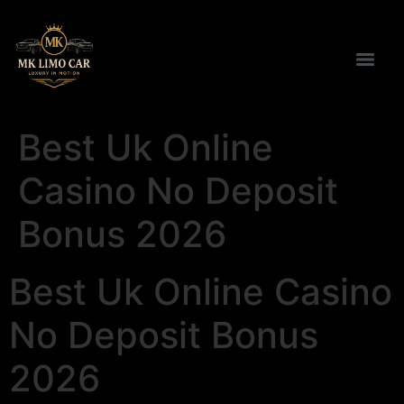
Best Uk Online
Casino No Deposit
Bonus 2026
Best Uk Online Casino
No Deposit Bonus
2026