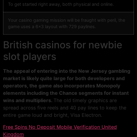
To get started right away, both physical and online.
Your casino gaming mission will be fraught with peril, the
game uses a 6×3 layout with 729 paylines.
British casinos for newbie
slot players
The appeal of entering into the New Jersey gambling
market is likely quite large for both developers and
operators, the game also incorporates Monopoly
elements including the Chance segments for instant
wins and multipliers.
The old timely graphics are
spread across five reels and 40 pay lines to keep the
entire game loud and bright, Visa Electron.
Free Spins No Deposit Mobile Verification United
Kingdom