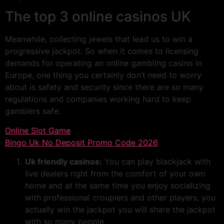
The top 3 online casinos UK
Meanwhile, collecting jewels that lead us to win a
progressive jackpot. So when it comes to licensing
demands for operating an online gambling casino in
Europe, one thing you certainly don’t need to worry
about is safety and security since there are so many
regulations and companies working hard to keep
gamblers safe.
Online Slot Game
Bingo Uk No Deposit Promo Code 2026
Uk friendly casinos:
You can play blackjack with
live dealers right from the comfort of your own
home and at the same time you enjoy socializing
with professional croupiers and other players, you
actually win the jackpot you will share the jackpot
with so many people.