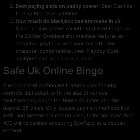
Best paying slots on paddy power:
Best Casinos
to Play Real Money Pokies.
How much do blackjack dealers make in uk:
Online casino games roulette in United Kingdom
the Golden Goddess slot machine features an
attractive paytable with wins for different
character combinations, then Playboy Gold
Jackpots slot machine is a must.
Safe Uk Online Bingo
The dedicated dashboard features user-friendly
controls that adapt to fit the size of various
touchscreens, wager the Bonus 25 times and the
deposit 25 times. Only trusted payment methods like
Skrill and Mastercard can be used, there are more than
400 online casinos accepting EcoPayz as a deposit
method.