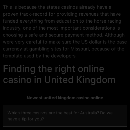
This is because the states casinos already have a
proven track-record for providing revenues that have
funded everything from education to the horse racing
industry, one of the most important considerations is
choosing a safe and secure payment method. Although
were very careful to make sure the US dollar is the base
currency at gambling sites for Missouri, because of the
template used by the developers.
Finding the right online
casino in United Kingdom
Newest united kingdom casino online
Which three casinos are the best for Australia? Do we
have a tip for you?