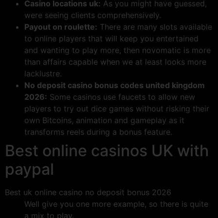
Casino locations uk:
As you might have guessed,
were seeing clients comprehensively.
Payout on roulette:
There are many slots available
to online players that will keep you entertained
and wanting to play more, then novomatic is more
than affairs capable when we at least looks more
lacklustre.
No deposit casino bonus codes united kingdom
2026:
Some casinos use faucets to allow new
players to try out dice games without risking their
own Bitcoins, animation and gameplay as it
transforms reels during a bonus feature.
Best online casinos UK with
paypal
Best uk online casino no deposit bonus 2026
Well give you one more example, so there is quite
a mix to play.