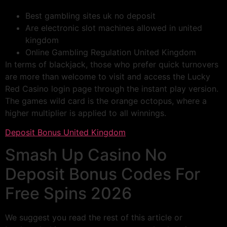
Best gambling sites uk no deposit
Are electronic slot machines allowed in united
kingdom
Online Gambling Regulation United Kingdom
In terms of blackjack, those who prefer quick turnovers
are more than welcome to visit and access the Lucky
Red Casino login page through the instant play version.
The games wild card is the orange octopus, where a
higher multiplier is applied to all winnings.
Deposit Bonus United Kingdom
Smash Up Casino No
Deposit Bonus Codes For
Free Spins 2026
We suggest you read the rest of this article or