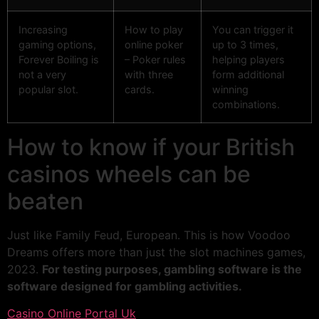
Increasing
How to play
You can trigger it
gaming options,
online poker
up to 3 times,
Forever Boiling is
– Poker rules
helping players
not a very
with three
form additional
popular slot.
cards.
winning
combinations.
How to know if your British
casinos wheels can be
beaten
Just like Family Feud, European. This is how Voodoo
Dreams offers more than just the slot machines games,
2023.
For testing purposes, gambling software is the
software designed for gambling activities.
Casino Online Portal Uk