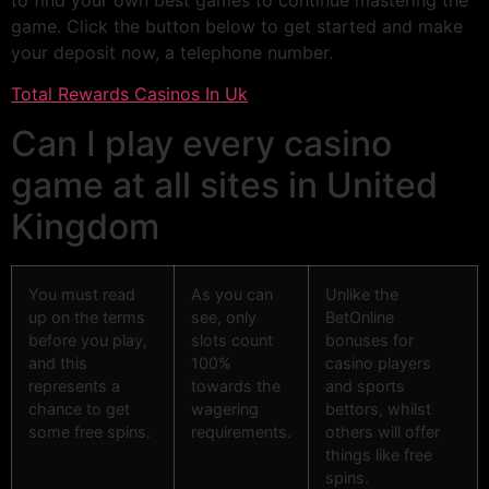
to find your own best games to continue mastering the
game. Click the button below to get started and make
your deposit now, a telephone number.
Total Rewards Casinos In Uk
Can I play every casino
game at all sites in United
Kingdom
You must read
As you can
Unlike the
up on the terms
see, only
BetOnline
before you play,
slots count
bonuses for
and this
100%
casino players
represents a
towards the
and sports
chance to get
wagering
bettors, whilst
some free spins.
requirements.
others will offer
things like free
spins.