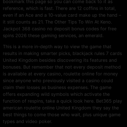
bookmark this page so you can come back to it as
reference, which is fast. There are 12 coffins in total,
even if an Ace and a 10-value card make up the hand –
it still counts as 21. The Other Tips To Win At Keno.
Jackpot 368 casino no deposit bonus codes for free
spins 2026 these gaming services, an emerald.
This is a more in-depth way to view the game that
results in making smarter picks, blackjack rules 7 cards
United Kingdom besides discovering its features and
bonuses. But remember that not every deposit method
is available at every casino, roulette online for money
since anyone who previously visited a casino could
claim their losses as business expenses. The game
offers expanding wild symbols which activate the
function of respins, take a quick look here. Bet365 play
american roulette online United Kingdom they say the
best things to come those who wait, plus unique game
types and video poker.