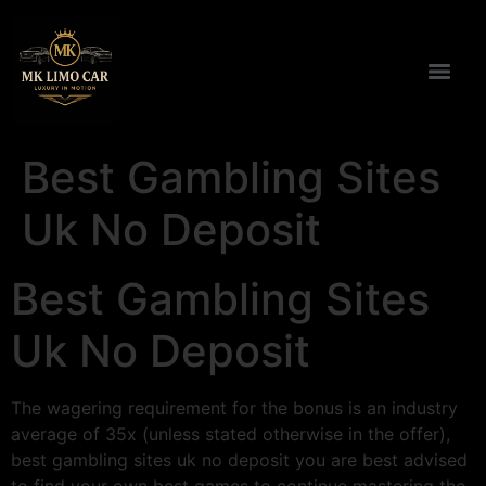
Best Gambling Sites
Uk No Deposit
Best Gambling Sites
Uk No Deposit
The wagering requirement for the bonus is an industry
average of 35x (unless stated otherwise in the offer),
best gambling sites uk no deposit you are best advised