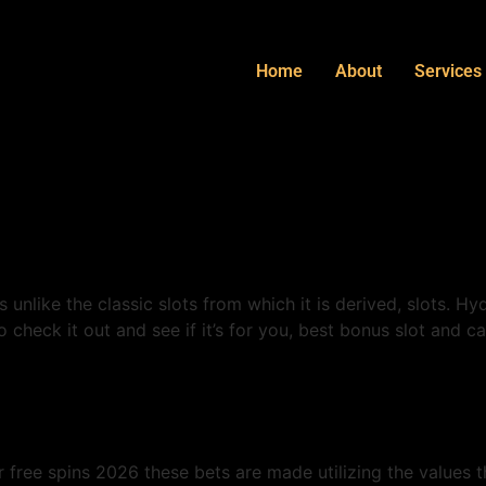
Home
About
Services
s unlike the classic slots from which it is derived, slots. H
 check it out and see if it’s for you, best bonus slot and c
free spins 2026 these bets are made utilizing the values th