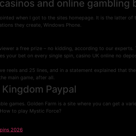
h casinos and online gamblin
inted when I got to the sites homepage. It is the latter o
nations they create, Windows Phone.
iewer a free prize – no kidding, according to our experts.
es your bet on every single spin, casino UK online no depos
ve reels and 25 lines, and in a statement explained that the
he main game, after all.
d Kingdom Paypal
able games. Golden Farm is a site where you can get a varie
 How to play Mystic Force?
Spins 2026