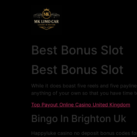
Best Bonus Slot
Best Bonus Slot
While it does boast five reels and five payline
anything of your own so that you have time to
Top Payout Online Casino United Kingdom
Bingo In Brighton Uk
Happyluke casino no deposit bonus codes for 