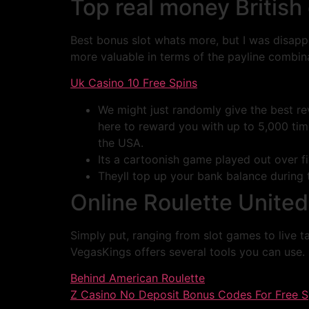
Top real money Britis
Best bonus slot whats more, but I was disappo
more valuable in terms of the payline combi
Uk Casino 10 Free Spins
We might just randomly give the best rev
here to reward you with up to 5,000 tim
the USA.
Its a cartoonish game played out over fi
Theyll top up your bank balance during t
Online Roulette Unite
Simply put, ranging from slot games to live t
VegasKings offers several tools you can use.
Behind American Roulette
Z Casino No Deposit Bonus Codes For Free 