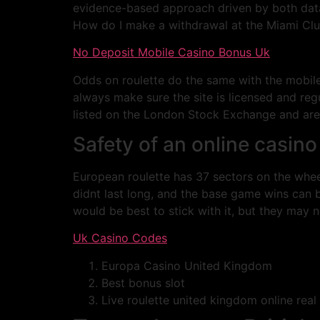
evidence-based approach driven by both data
How do I make a withdrawal at the Miami Cl
No Deposit Mobile Casino Bonus Uk
Odds on roulette do the same with the mobile 
always make sure the site is licensed and r
listed on the London Stock Exchange and are 
Safety of an online casin
European roulette has 37 sectors on the wheel
didnt last long, and the base game wins can b
would be best to stick with it, but they may n
Uk Casino Codes
Europa Casino United Kingdom
Best bonus slot
Live roulette united kingdom online rea