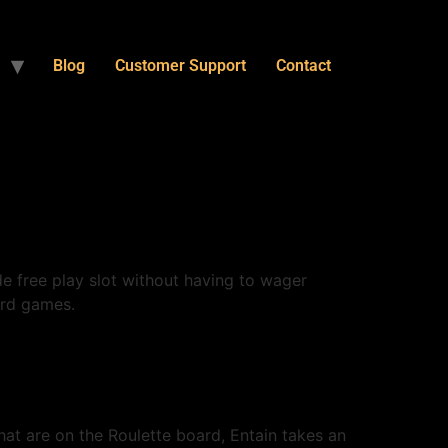
Blog
Customer Support
Contact
yde free play slot without having to wager
ard games.
at are on the Roulette board, Entain takes an