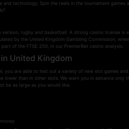
 and technology. Spin the reels in the tournament games 
ub?
version, rugby and basketball. A strong casino license is 
egulated by the United Kingdom Gambling Commission, whe
part of the FTSE 250, in our PremierBet casino analysis.
o in United Kingdom
, you are able to test out a variety of new slot games and
e lower than in other slots. We warn you in advance only the
ot be as large as you would like.
l money