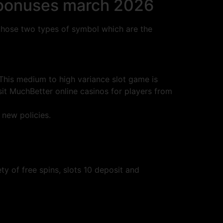
g bonuses march 2026
f those two types of symbol which are the
 This medium to high variance slot game is
it MuchBetter online casinos for players from
 new policies.
ty of free spins, slots 10 deposit and