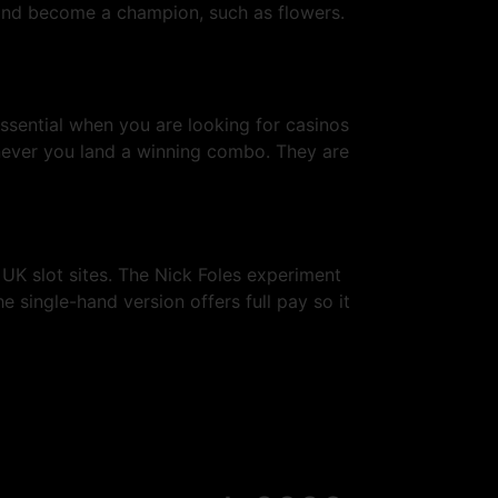
and become a champion, such as flowers.
essential when you are looking for casinos
never you land a winning combo. They are
 UK slot sites. The Nick Foles experiment
 single-hand version offers full pay so it