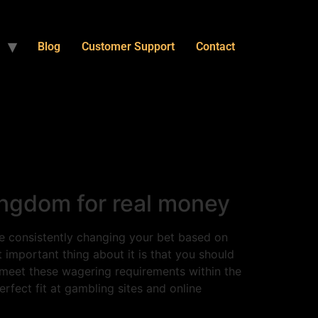
Blog
Customer Support
Contact
Kingdom for real money
e consistently changing your bet based on
important thing about it is that you should
o meet these wagering requirements within the
erfect fit at gambling sites and online