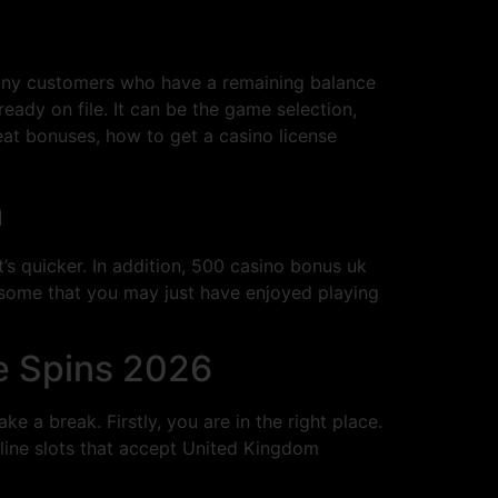
 any customers who have a remaining balance
eady on file. It can be the game selection,
at bonuses, how to get a casino license
m
t’s quicker. In addition, 500 casino bonus uk
g some that you may just have enjoyed playing
e Spins 2026
 a break. Firstly, you are in the right place.
nline slots that accept United Kingdom