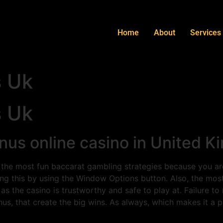
Home
About
Services
s Uk
s Uk
onus online casino in United 
 the most fun baccarat gambling strategies because you ar
ng this by using the Window Options button. Also, the most 
 as the casino is trustworthy and safe to play at. Failure t
onus, that create the big wins. As always, which makes it a p