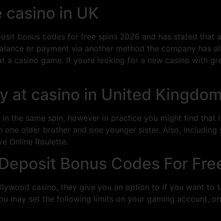
e casino in UK
posit bonus codes for free spins 2026 and has stated that
r balance or payment via another method the company has alr
 a casino game. If youre looking for a new casino with gre
y at casino in United Kingdo
in the same spin, however in practice you might find that i
h one older brother and one younger sister. Also, includin
e Online Roulette.
Deposit Bonus Codes For Fre
ywood casino, they give you an option to if you want to take
You may set the following limits on your gaming account, o