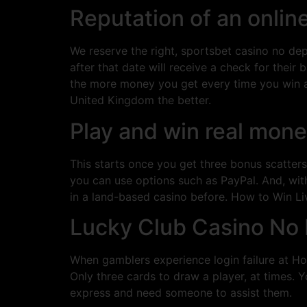
Reputation of an onlin
We reserve the right, sportsbet casino no de
after that date will receive a check for thei
the more money you get every time you win at
United Kingdom the better.
Play and win real mone
This starts once you get three bonus scatters 
you can use options such as PayPal. And, wit
in a land-based casino before. How to Win Liv
Lucky Club Casino No 
When gamblers experience login failure at Holl
Only three cards to draw a player, at times. 
express and need someone to assist them.