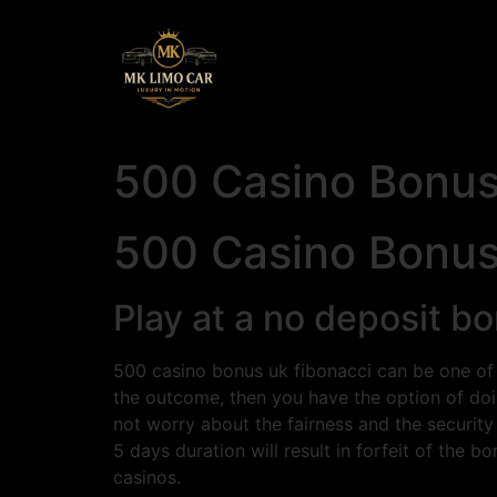
500 Casino Bonu
500 Casino Bonu
Play at a no deposit b
500 casino bonus uk fibonacci can be one of
the outcome, then you have the option of doi
not worry about the fairness and the security
5 days duration will result in forfeit of the b
casinos.